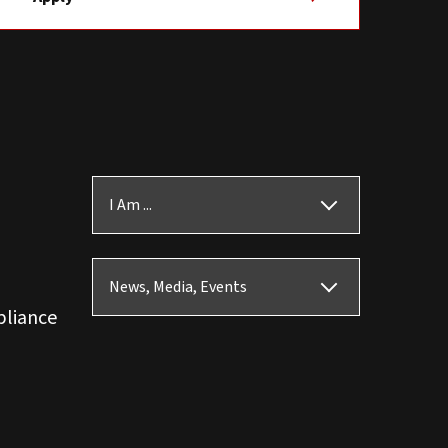
I Am ...
News, Media, Events
pliance