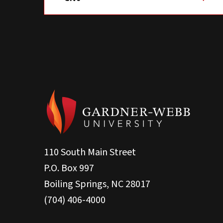
110 South Main Street
P.O. Box 997
Boiling Springs, NC 28017
(704) 406-4000