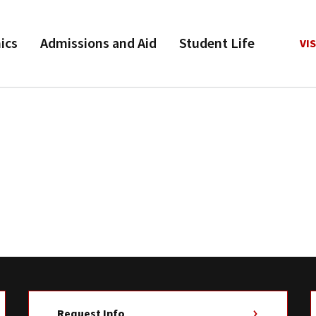
ics
Admissions and Aid
Student Life
VIS
Request Info