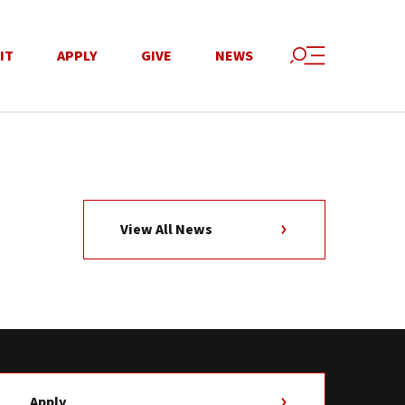
IT
APPLY
GIVE
NEWS
View All News
Apply