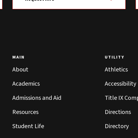
MAIN
UTILITY
About
Athletics
Academics
Accessibility
Admissions and Aid
Title IX Com
Resources
Directions
Student Life
Directory