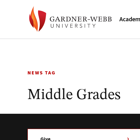
Academ
Skip
to
content
NEWS TAG
Middle Grades
Give