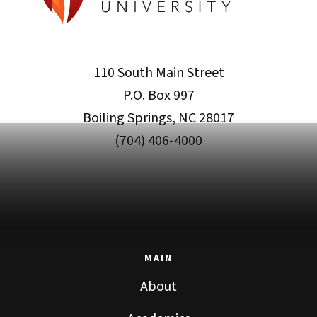
110 South Main Street
P.O. Box 997
Boiling Springs, NC 28017
(704) 406-4000
MAIN
About