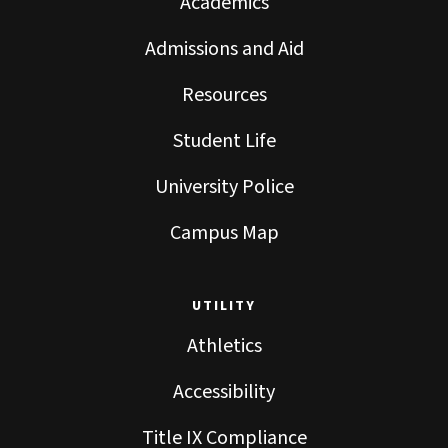
Academics
Admissions and Aid
Resources
Student Life
University Police
Campus Map
UTILITY
Athletics
Accessibility
Title IX Compliance