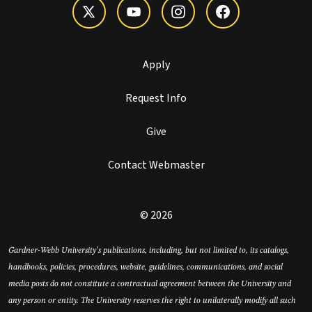
Apply
Request Info
Give
Contact Webmaster
© 2026
Gardner-Webb University’s publications, including, but not limited to, its catalogs,
handbooks, policies, procedures, website, guidelines, communications, and social
media posts do not constitute a contractual agreement between the University and
any person or entity. The University reserves the right to unilaterally modify all such