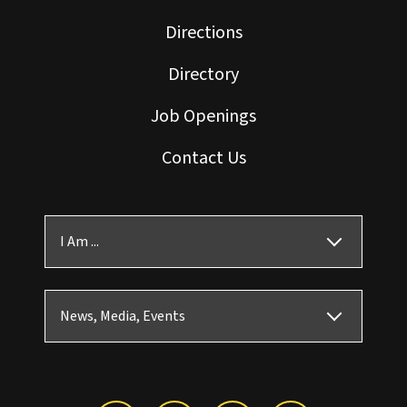
Directions
Directory
Job Openings
Contact Us
I Am ...
News, Media, Events