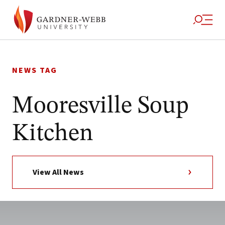
Skip
to
NEWS TAG
content
Mooresville Soup
Kitchen
View All News