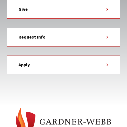
Give
Request Info
Apply