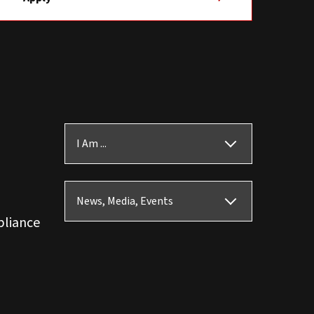
I Am ...
News, Media, Events
pliance