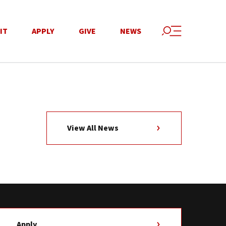
IT
APPLY
GIVE
NEWS
View All News
Apply