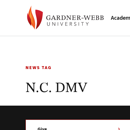
Academ
Skip
to
content
NEWS TAG
N.C. DMV
Give