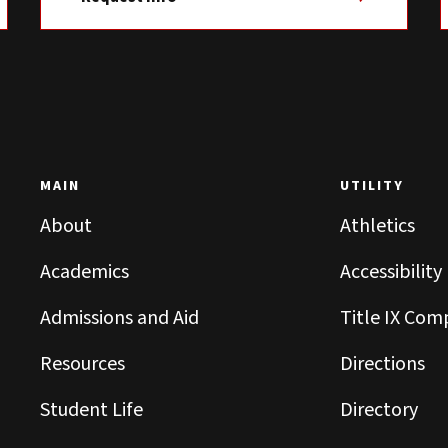
MAIN
UTILITY
About
Athletics
Academics
Accessibility
Admissions and Aid
Title IX Com
Resources
Directions
Student Life
Directory