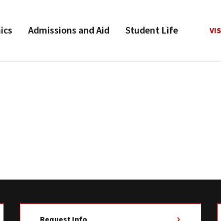
ics
Admissions and Aid
Student Life
VIS
Request Info