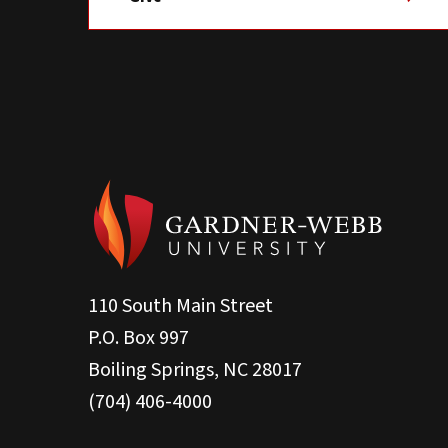
110 South Main Street
P.O. Box 997
Boiling Springs, NC 28017
(704) 406-4000