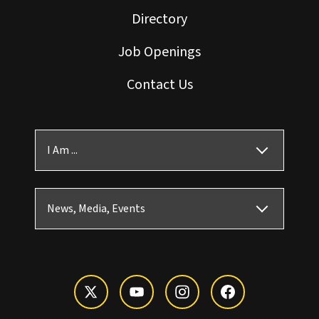
Directory
Job Openings
Contact Us
I Am ...
News, Media, Events