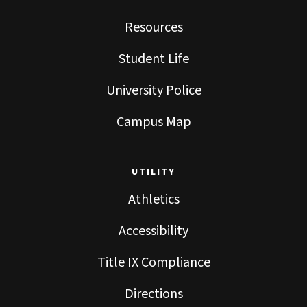
Resources
Student Life
University Police
Campus Map
UTILITY
Athletics
Accessibility
Title IX Compliance
Directions