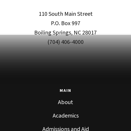
110 South Main Street
P.O. Box 997
Boiling Springs, NC 28017
(704) 406-4000
MAIN
About
Academics
Admissions and Aid