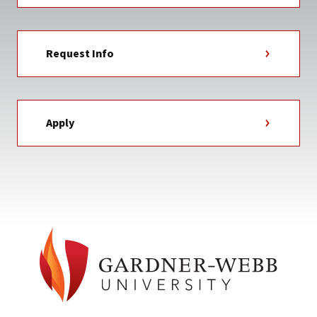
Request Info
Apply