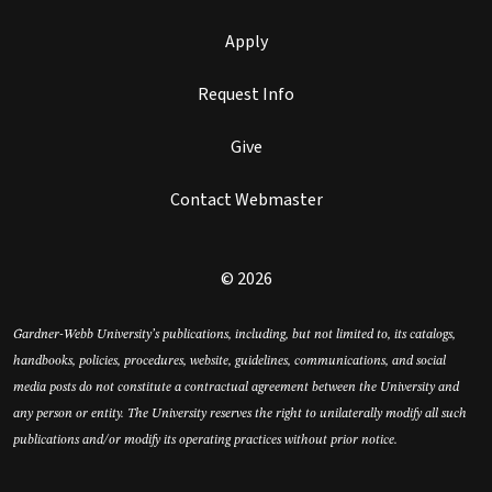
Apply
Request Info
Give
Contact Webmaster
© 2026
Gardner-Webb University’s publications, including, but not limited to, its catalogs,
handbooks, policies, procedures, website, guidelines, communications, and social
media posts do not constitute a contractual agreement between the University and
any person or entity. The University reserves the right to unilaterally modify all such
publications and/or modify its operating practices without prior notice.