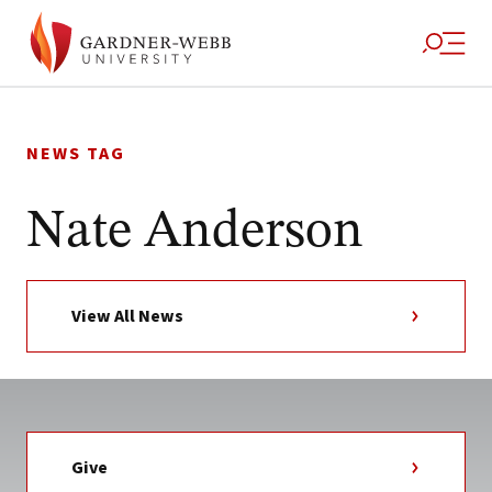
Skip
to
NEWS TAG
content
Nate Anderson
View All News
Give