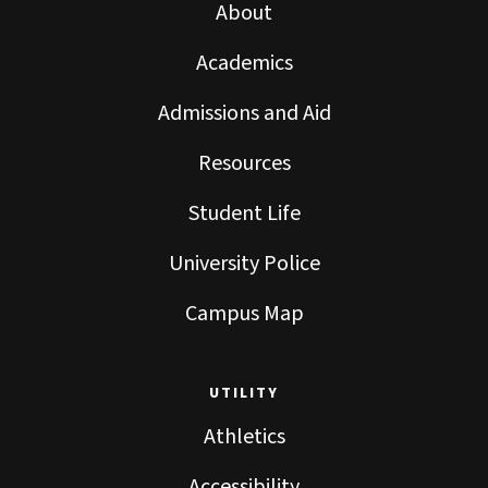
About
Academics
Admissions and Aid
Resources
Student Life
University Police
Campus Map
UTILITY
Athletics
Accessibility