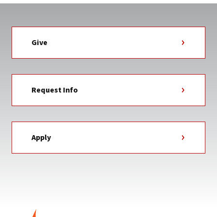
Give
Request Info
Apply