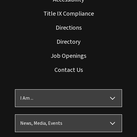
Title IX Compliance
Directions
Directory
Job Openings
Contact Us
I Am ...
News, Media, Events