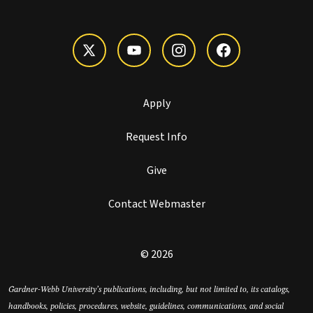
Apply
Request Info
Give
Contact Webmaster
© 2026
Gardner-Webb University’s publications, including, but not limited to, its catalogs,
handbooks, policies, procedures, website, guidelines, communications, and social