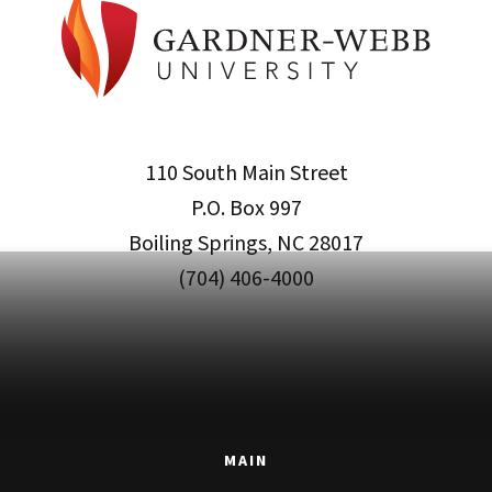
110 South Main Street
P.O. Box 997
Boiling Springs, NC 28017
(704) 406-4000
MAIN