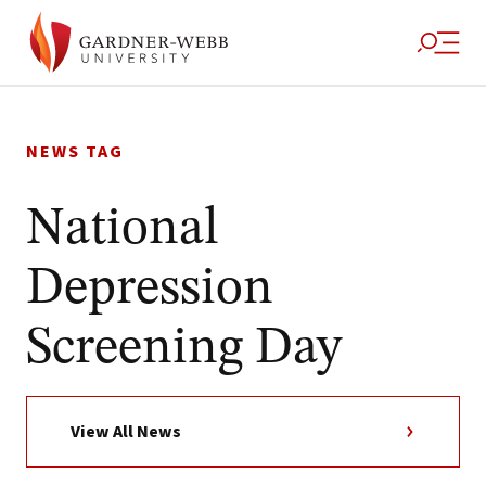
Skip
to
NEWS TAG
content
National
Depression
Screening Day
View All News