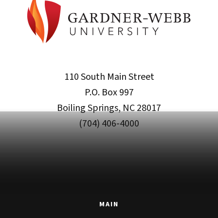
110 South Main Street
P.O. Box 997
Boiling Springs, NC 28017
(704) 406-4000
MAIN