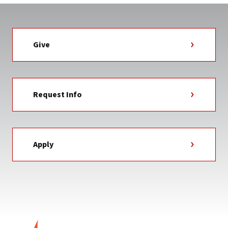
Give
Request Info
Apply