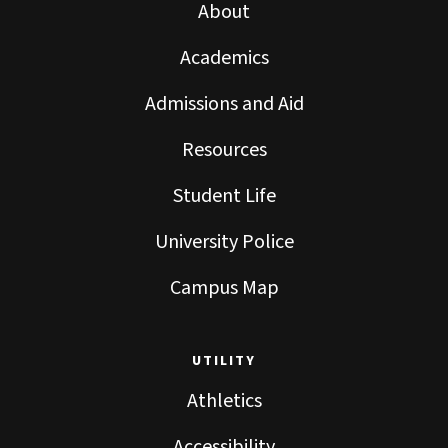
About
Academics
Admissions and Aid
Resources
Student Life
University Police
Campus Map
UTILITY
Athletics
Accessibility