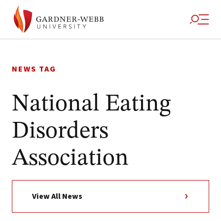
Skip
to
NEWS TAG
content
National Eating
Disorders
Association
View All News