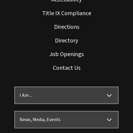
Title IX Compliance
Directions
Directory
Job Openings
Contact Us
I Am ...
News, Media, Events