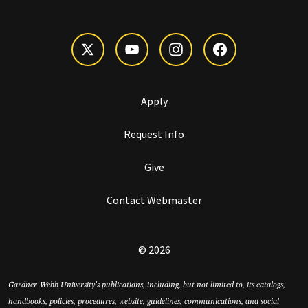
Apply
Request Info
Give
Contact Webmaster
© 2026
Gardner-Webb University’s publications, including, but not limited to, its catalogs,
handbooks, policies, procedures, website, guidelines, communications, and social