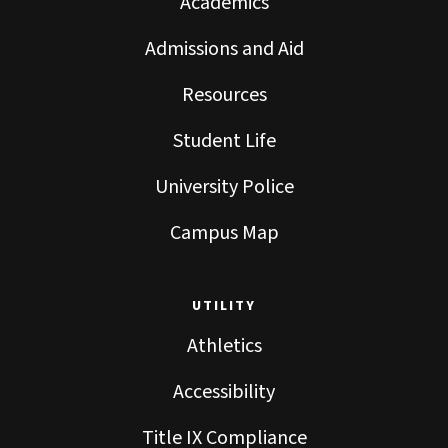
Academics
Admissions and Aid
Resources
Student Life
University Police
Campus Map
UTILITY
Athletics
Accessibility
Title IX Compliance