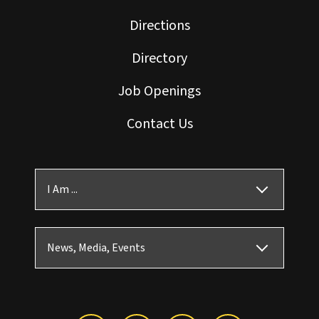
Directions
Directory
Job Openings
Contact Us
I Am ...
News, Media, Events