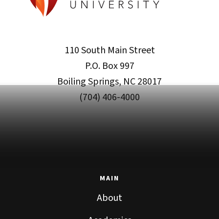
110 South Main Street
P.O. Box 997
Boiling Springs, NC 28017
(704) 406-4000
MAIN
About