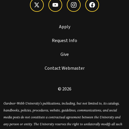
Apply
Request Info
Give
Contact Webmaster
© 2026
Gardner-Webb University’s publications, including, but not limited to, its catalogs,
handbooks, policies, procedures, website, guidelines, communications, and social
media posts do not constitute a contractual agreement between the University and
any person or entity. The University reserves the right to unilaterally modify all such