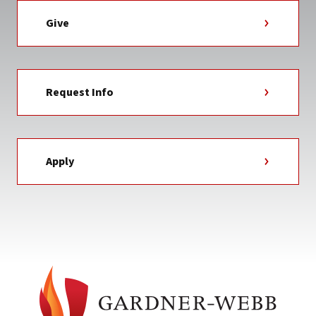
Give
Request Info
Apply