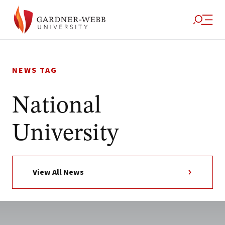
Skip
to
NEWS TAG
content
National
University
View All News