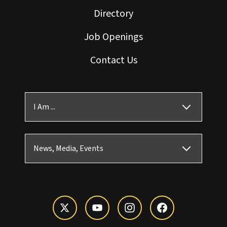
Directory
Job Openings
Contact Us
I Am ...
News, Media, Events