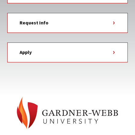
Request Info
Apply