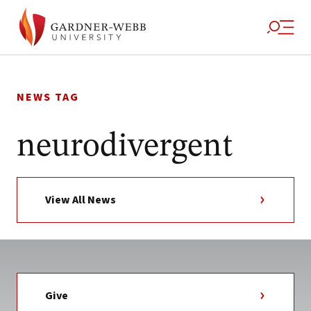
Skip
to
NEWS TAG
content
neurodivergent
View All News
Give