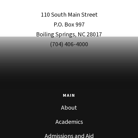
110 South Main Street
P.O. Box 997
Boiling Springs, NC 28017
(704) 406-4000
MAIN
About
Academics
Admissions and Aid