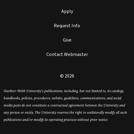
Apply
Request Info
Give
Contact Webmaster
© 2026
Gardner-Webb University’s publications, including, but not limited to, its catalogs,
handbooks, policies, procedures, website, guidelines, communications, and social
media posts do not constitute a contractual agreement between the University and
any person or entity. The University reserves the right to unilaterally modify all such
publications and/or modify its operating practices without prior notice.