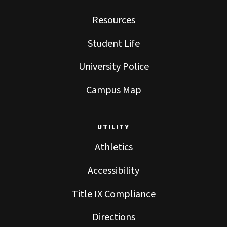
Resources
Student Life
University Police
Campus Map
UTILITY
Athletics
Accessibility
Title IX Compliance
Directions