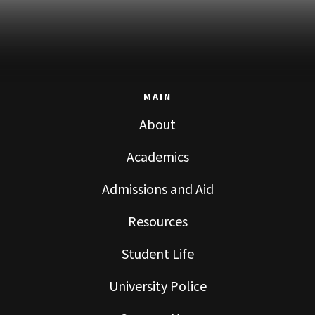
MAIN
About
Academics
Admissions and Aid
Resources
Student Life
University Police