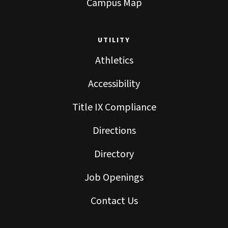
Campus Map
UTILITY
Athletics
Accessibility
Title IX Compliance
Directions
Directory
Job Openings
Contact Us