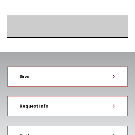
TAG
Searching...
Give
Request Info