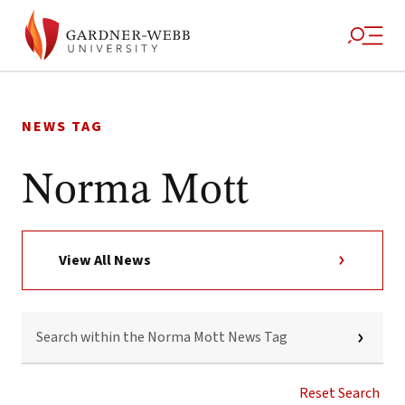
Skip
to
NEWS TAG
content
Norma Mott
View All News
SEARCH
WITHIN
THE
NORMA
MOTT
Reset Search
NEWS