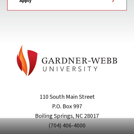
Apply
110 South Main Street
P.O. Box 997
Boiling Springs, NC 28017
(704) 406-4000