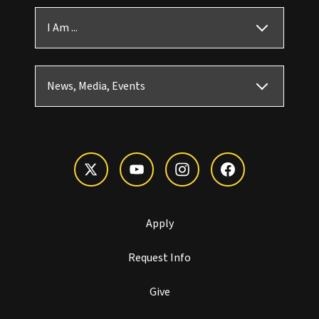
I Am ...
News, Media, Events
Apply
Request Info
Give