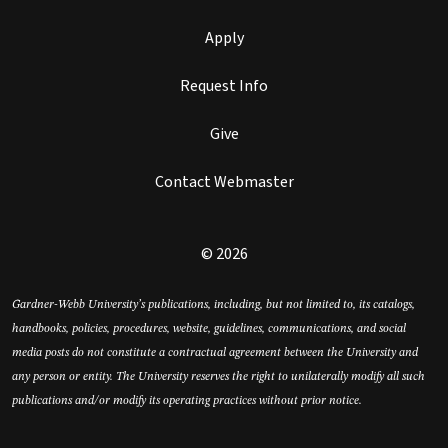
Apply
Request Info
Give
Contact Webmaster
© 2026
Gardner-Webb University’s publications, including, but not limited to, its catalogs,
handbooks, policies, procedures, website, guidelines, communications, and social
media posts do not constitute a contractual agreement between the University and
any person or entity. The University reserves the right to unilaterally modify all such
publications and/or modify its operating practices without prior notice.