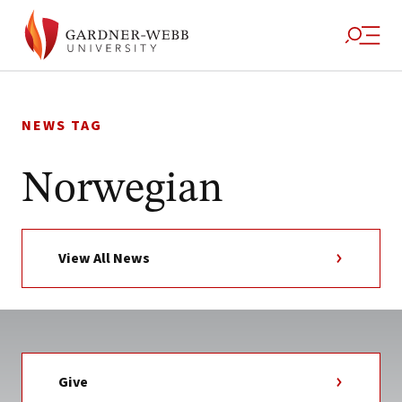
Skip
to
NEWS TAG
content
Norwegian
View All News
Give