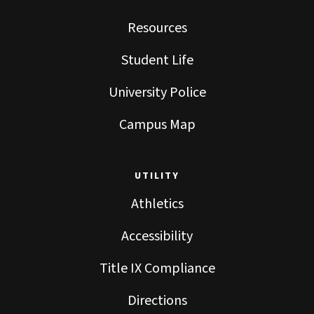
Resources
Student Life
University Police
Campus Map
UTILITY
Athletics
Accessibility
Title IX Compliance
Directions