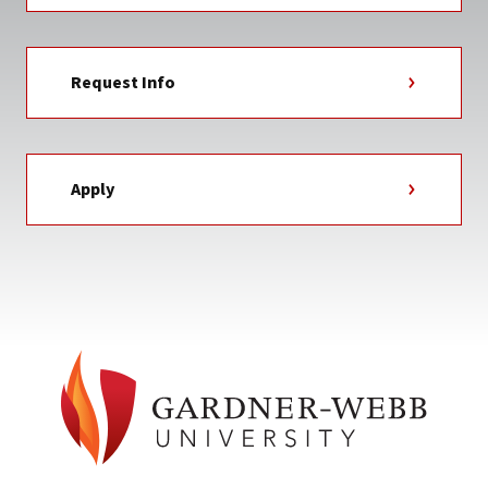
Request Info
Apply