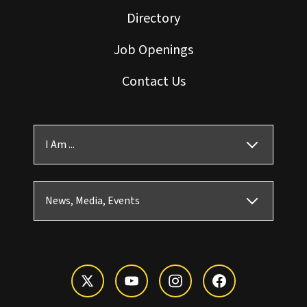
Directory
Job Openings
Contact Us
I Am ...
News, Media, Events