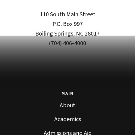
110 South Main Street
P.O. Box 997
Boiling Springs, NC 28017
(704) 406-4000
MAIN
About
Academics
Admissions and Aid