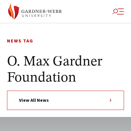
Skip
to
NEWS TAG
content
O. Max Gardner
Foundation
View All News