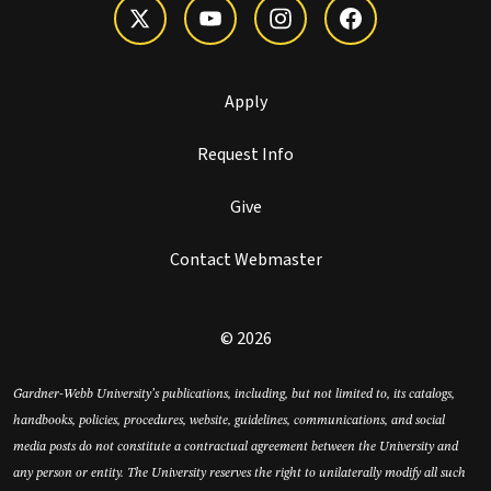
Apply
Request Info
Give
Contact Webmaster
© 2026
Gardner-Webb University’s publications, including, but not limited to, its catalogs,
handbooks, policies, procedures, website, guidelines, communications, and social
media posts do not constitute a contractual agreement between the University and
any person or entity. The University reserves the right to unilaterally modify all such