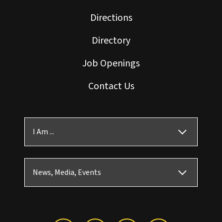
Directions
Directory
Job Openings
Contact Us
I Am ...
News, Media, Events