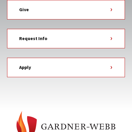
Give
Request Info
Apply