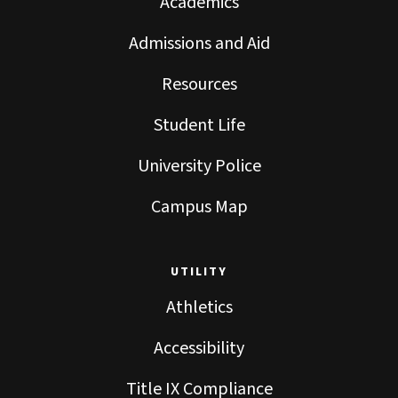
Academics
Admissions and Aid
Resources
Student Life
University Police
Campus Map
UTILITY
Athletics
Accessibility
Title IX Compliance