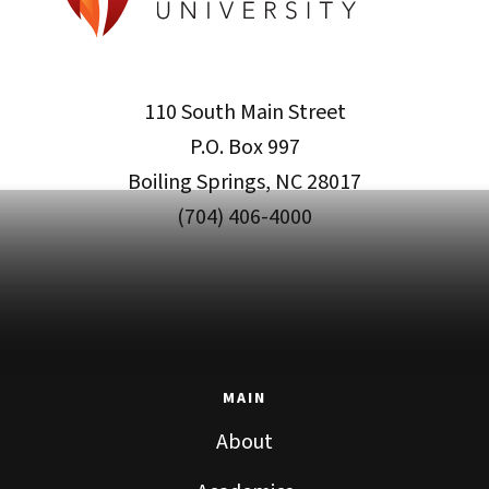
110 South Main Street
P.O. Box 997
Boiling Springs, NC 28017
(704) 406-4000
MAIN
About