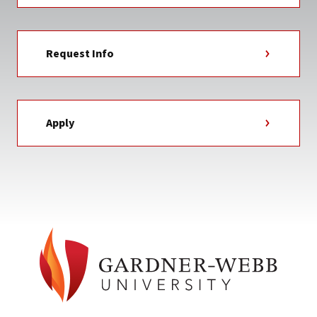
Request Info
Apply