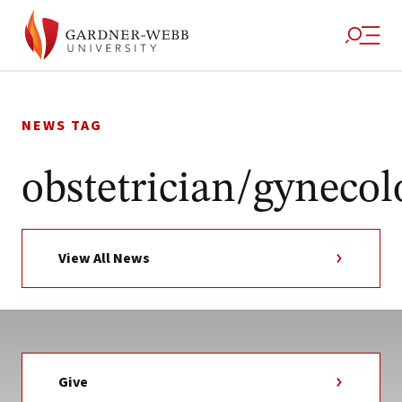
Skip
to
NEWS TAG
content
obstetrician/gynecol
View All News
Give