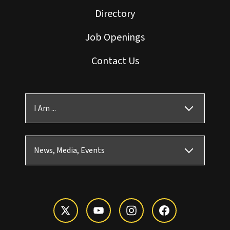
Directory
Job Openings
Contact Us
I Am ...
News, Media, Events