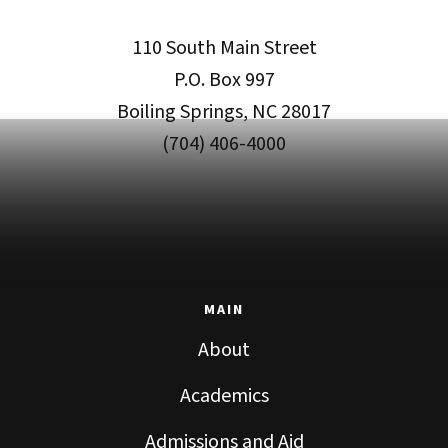
110 South Main Street
P.O. Box 997
Boiling Springs, NC 28017
(704) 406-4000
MAIN
About
Academics
Admissions and Aid