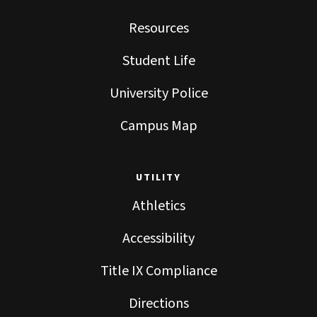
Resources
Student Life
University Police
Campus Map
UTILITY
Athletics
Accessibility
Title IX Compliance
Directions