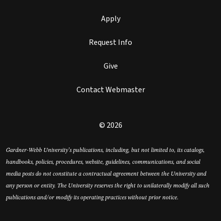
Apply
Request Info
Give
Contact Webmaster
© 2026
Gardner-Webb University’s publications, including, but not limited to, its catalogs,
handbooks, policies, procedures, website, guidelines, communications, and social
media posts do not constitute a contractual agreement between the University and
any person or entity. The University reserves the right to unilaterally modify all such
publications and/or modify its operating practices without prior notice.