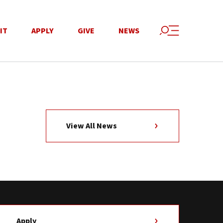
IT
APPLY
GIVE
NEWS
View All News
Apply