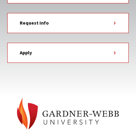
Request Info
Apply