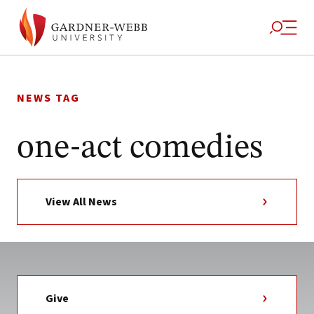
Skip
to
NEWS TAG
content
one-act comedies
View All News
Give