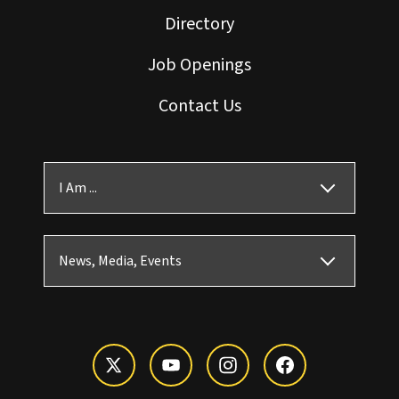
Directory
Job Openings
Contact Us
I Am ...
News, Media, Events