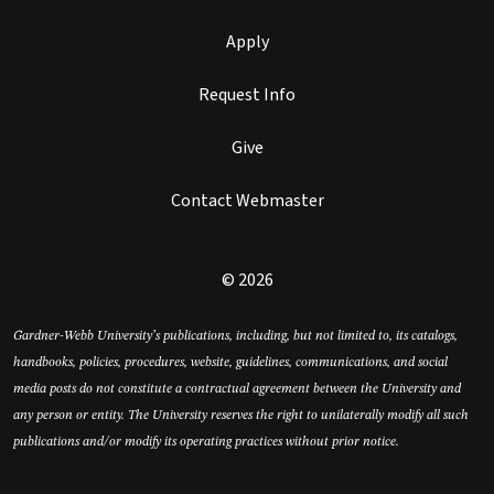
Apply
Request Info
Give
Contact Webmaster
© 2026
Gardner-Webb University’s publications, including, but not limited to, its catalogs,
handbooks, policies, procedures, website, guidelines, communications, and social
media posts do not constitute a contractual agreement between the University and
any person or entity. The University reserves the right to unilaterally modify all such
publications and/or modify its operating practices without prior notice.