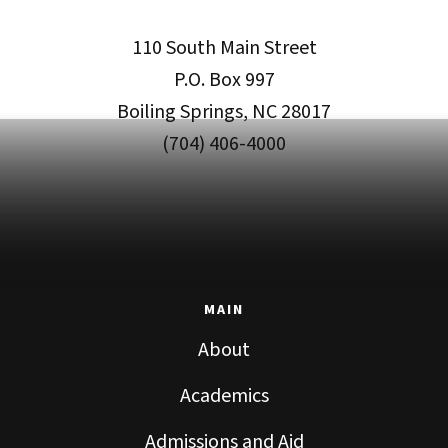
110 South Main Street
P.O. Box 997
Boiling Springs, NC 28017
(704) 406-4000
MAIN
About
Academics
Admissions and Aid