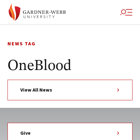
Skip
to
NEWS TAG
content
OneBlood
View All News
Give