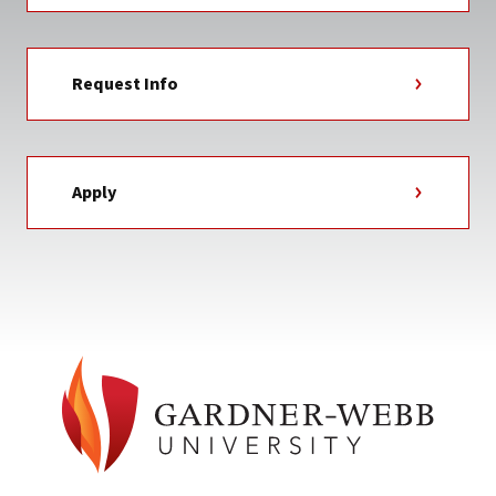
Request Info
Apply