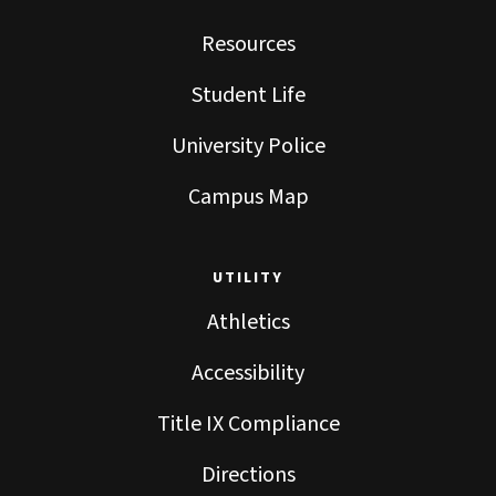
Resources
Student Life
University Police
Campus Map
UTILITY
Athletics
Accessibility
Title IX Compliance
Directions