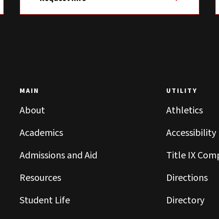
MAIN
UTILITY
About
Athletics
Academics
Accessibility
Admissions and Aid
Title IX Com
Resources
Directions
Student Life
Directory