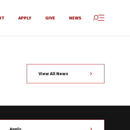
IT
APPLY
GIVE
NEWS
View All News
Apply