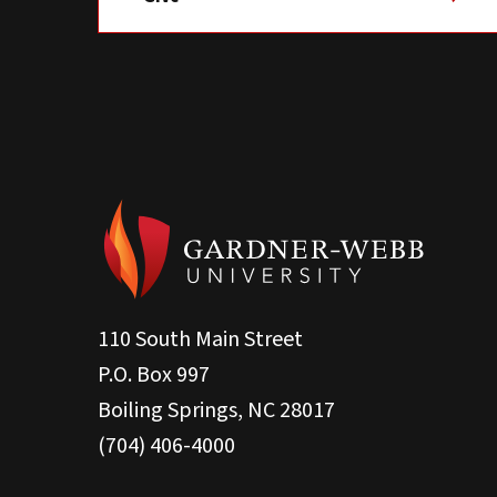
110 South Main Street
P.O. Box 997
Boiling Springs, NC 28017
(704) 406-4000