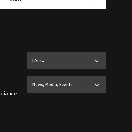
I Am ...
News, Media, Events
pliance