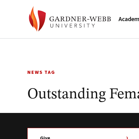
Academ
Skip
to
content
NEWS TAG
Outstanding Fem
Give