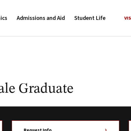
ics
Admissions and Aid
Student Life
VIS
ale Graduate
Request Info