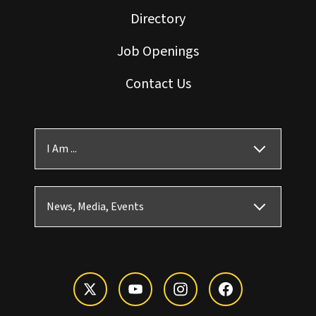
Directory
Job Openings
Contact Us
I Am ...
News, Media, Events