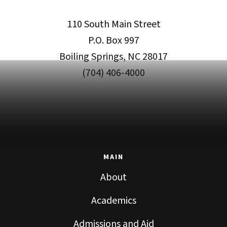
110 South Main Street
P.O. Box 997
Boiling Springs, NC 28017
(704) 406-4000
MAIN
About
Academics
Admissions and Aid