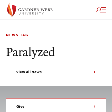
Skip
to
NEWS TAG
content
Paralyzed
View All News
Give