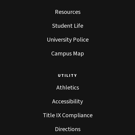
Resources
Student Life
University Police
Campus Map
UTILITY
Athletics
Accessibility
Title IX Compliance
Directions