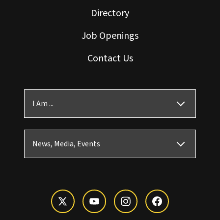
Directory
Job Openings
Contact Us
I Am ...
News, Media, Events