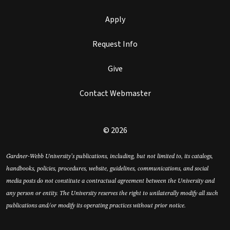
Apply
Request Info
Give
Contact Webmaster
© 2026
Gardner-Webb University’s publications, including, but not limited to, its catalogs,
handbooks, policies, procedures, website, guidelines, communications, and social
media posts do not constitute a contractual agreement between the University and
any person or entity. The University reserves the right to unilaterally modify all such
publications and/or modify its operating practices without prior notice.