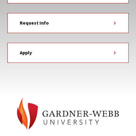
Request Info
Apply