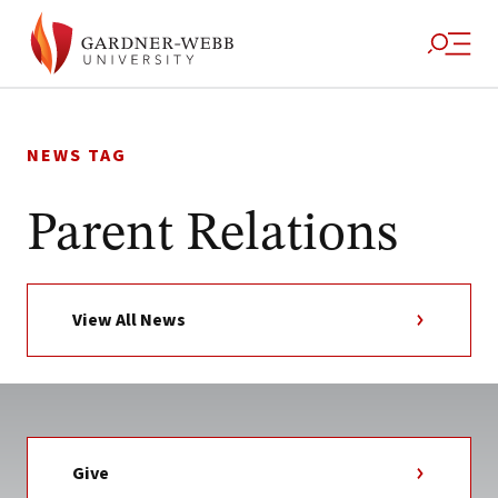
Skip
to
NEWS TAG
content
Parent Relations
View All News
Give