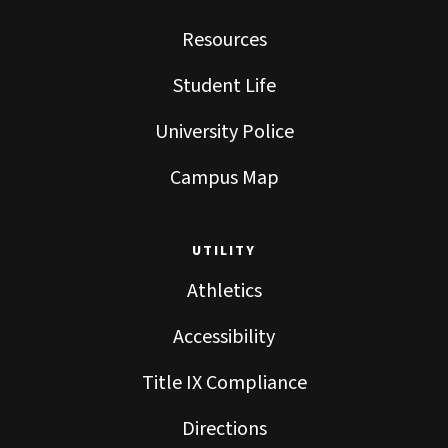
Resources
Student Life
University Police
Campus Map
UTILITY
Athletics
Accessibility
Title IX Compliance
Directions