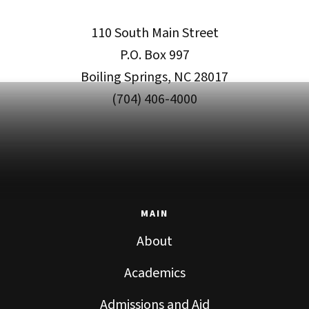
110 South Main Street
P.O. Box 997
Boiling Springs, NC 28017
(704) 406-4000
MAIN
About
Academics
Admissions and Aid