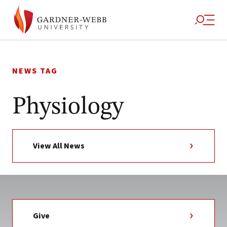
Skip
to
NEWS TAG
content
Physiology
View All News
Give