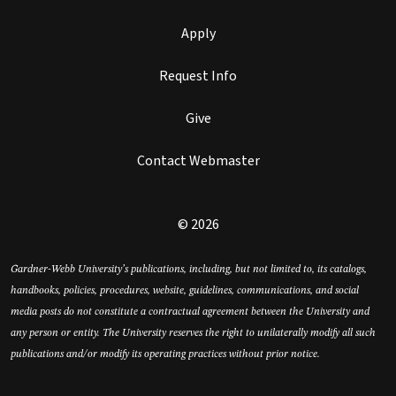
Apply
Request Info
Give
Contact Webmaster
© 2026
Gardner-Webb University’s publications, including, but not limited to, its catalogs,
handbooks, policies, procedures, website, guidelines, communications, and social
media posts do not constitute a contractual agreement between the University and
any person or entity. The University reserves the right to unilaterally modify all such
publications and/or modify its operating practices without prior notice.