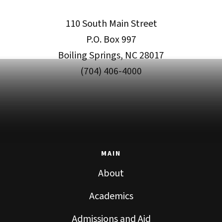
110 South Main Street
P.O. Box 997
Boiling Springs, NC 28017
(704) 406-4000
MAIN
About
Academics
Admissions and Aid