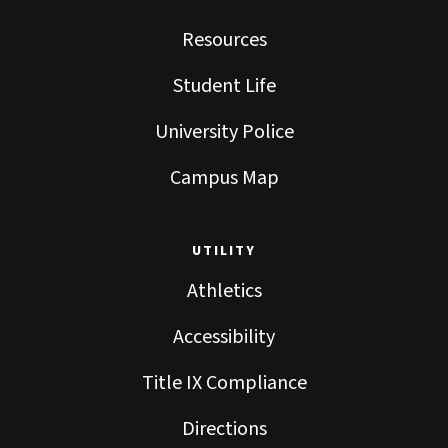
Resources
Student Life
University Police
Campus Map
UTILITY
Athletics
Accessibility
Title IX Compliance
Directions