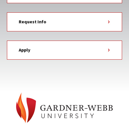
Request Info
Apply