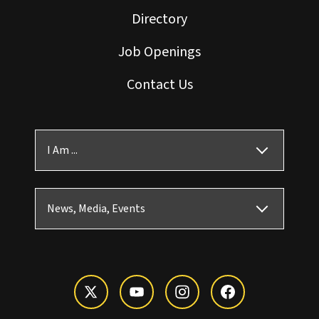
Directory
Job Openings
Contact Us
I Am ...
News, Media, Events