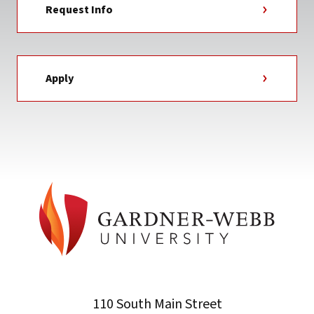
Request Info
Apply
110 South Main Street