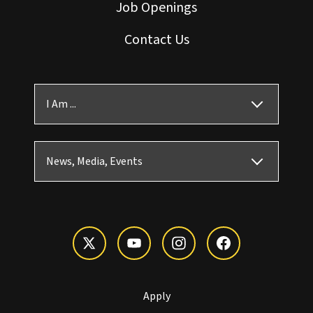
Job Openings
Contact Us
I Am ...
News, Media, Events
Apply