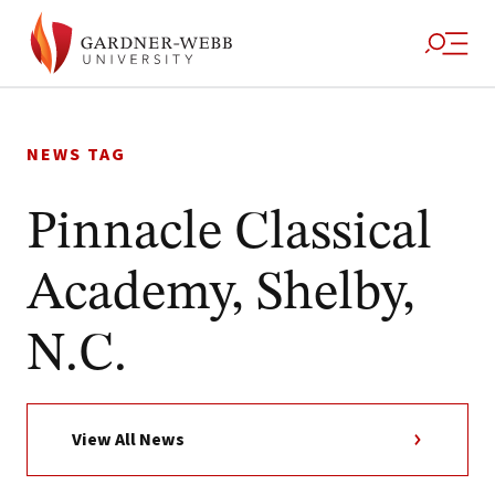
Skip
to
NEWS TAG
content
Pinnacle Classical
Academy, Shelby,
N.C.
View All News