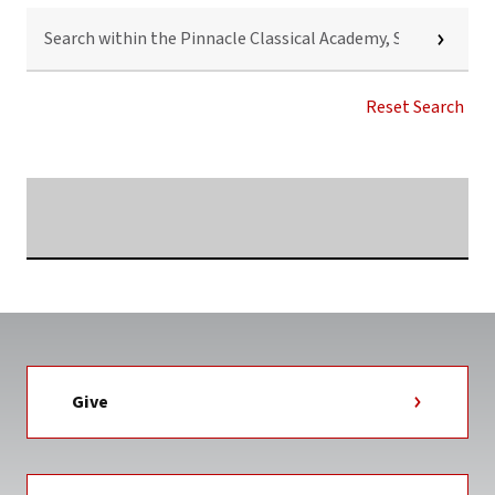
SEARCH
WITHIN
THE
PINNACLE
CLASSICAL
Reset Search
ACADEMY,
SHELBY,
N.C.
NEWS
Searching...
TAG
Give