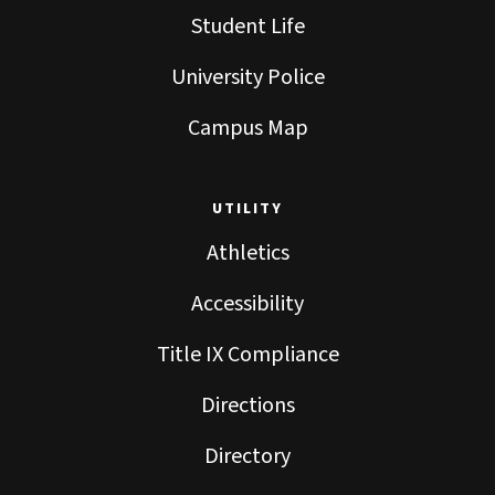
Student Life
University Police
Campus Map
UTILITY
Athletics
Accessibility
Title IX Compliance
Directions
Directory