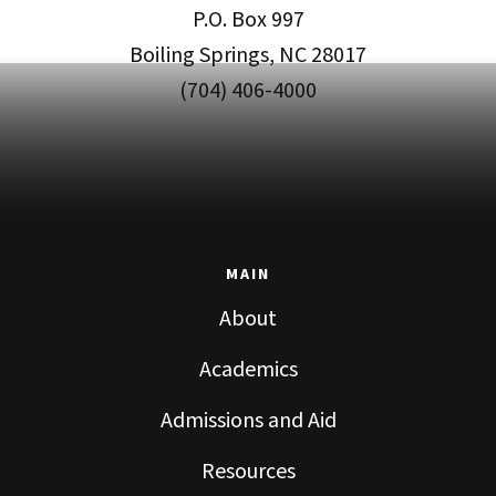
P.O. Box 997
Boiling Springs, NC 28017
(704) 406-4000
MAIN
About
Academics
Admissions and Aid
Resources