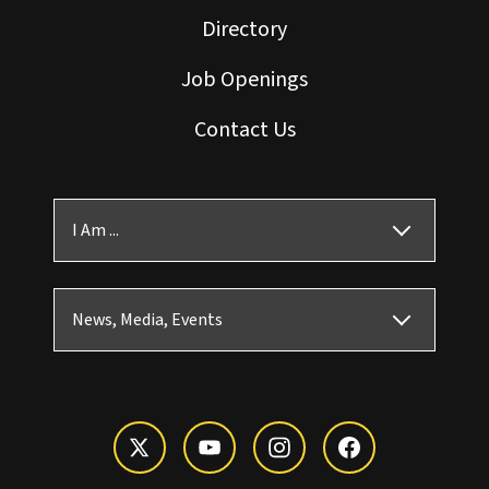
Directory
Job Openings
Contact Us
I Am ...
News, Media, Events