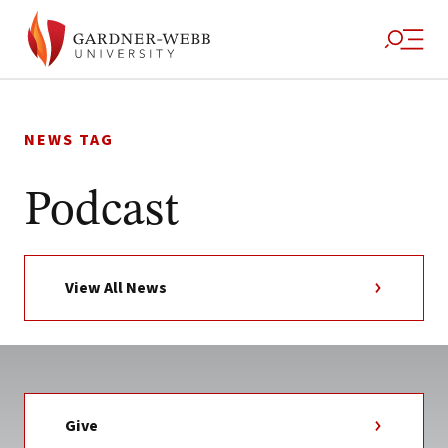
Skip
to
NEWS TAG
content
Podcast
View All News
Give