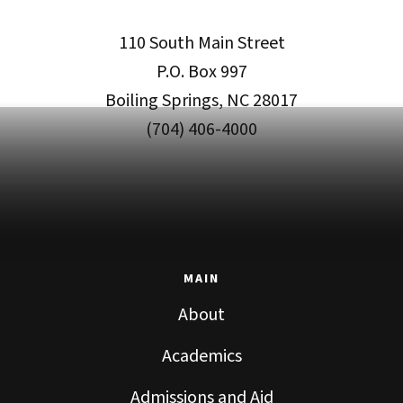
110 South Main Street
P.O. Box 997
Boiling Springs, NC 28017
(704) 406-4000
MAIN
About
Academics
Admissions and Aid