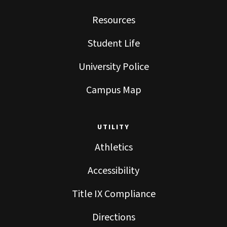
Resources
Student Life
University Police
Campus Map
UTILITY
Athletics
Accessibility
Title IX Compliance
Directions