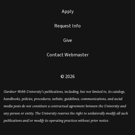
Apply
Request Info
Give
Contact Webmaster
© 2026
Gardner-Webb University’s publications, including, but not limited to, its catalogs,
handbooks, policies, procedures, website, guidelines, communications, and social
media posts do not constitute a contractual agreement between the University and
any person or entity. The University reserves the right to unilaterally modify all such
publications and/or modify its operating practices without prior notice.