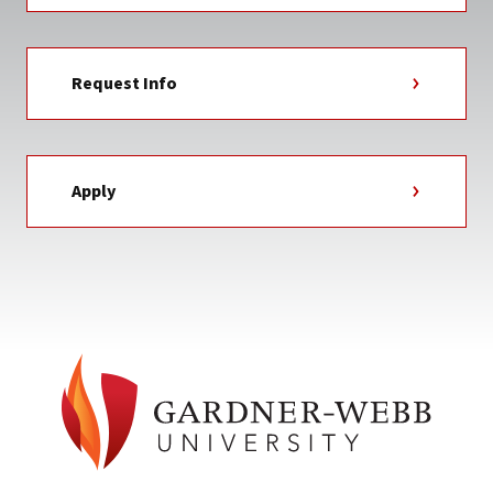
Request Info
Apply