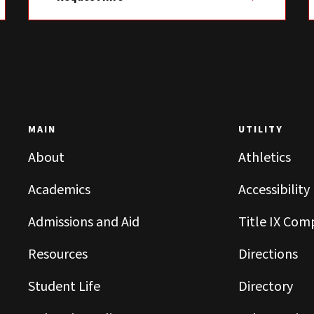
MAIN
UTILITY
About
Athletics
Academics
Accessibility
Admissions and Aid
Title IX Com
Resources
Directions
Student Life
Directory