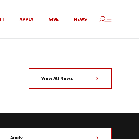
IT
APPLY
GIVE
NEWS
View All News
Apply