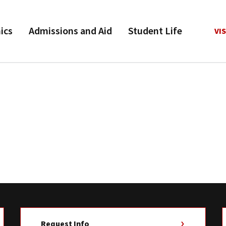
ics
Admissions and Aid
Student Life
VIS
Request Info