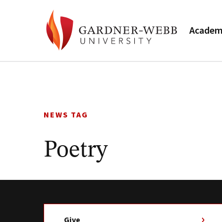
Academ
Skip
to
content
NEWS TAG
Poetry
Give