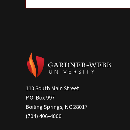
110 South Main Street
P.O. Box 997
Boiling Springs, NC 28017
(704) 406-4000