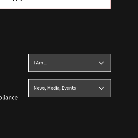
I Am ...
News, Media, Events
pliance