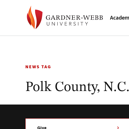
Academ
Skip
to
content
NEWS TAG
Polk County, N.C
Give