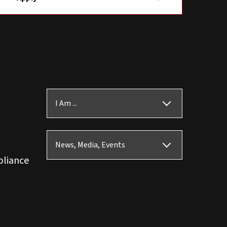
I Am ...
News, Media, Events
pliance