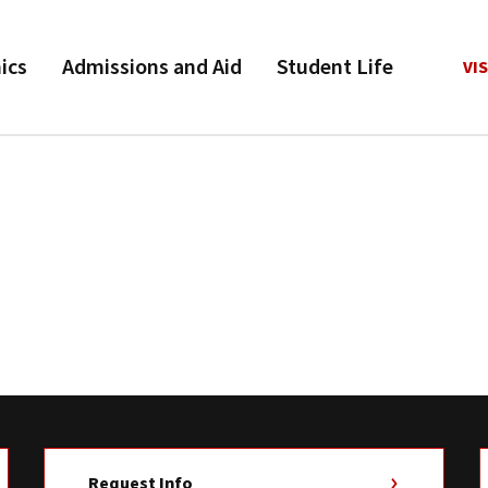
ics
Admissions and Aid
Student Life
VIS
.
Request Info