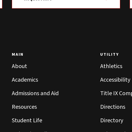
MAIN
UTILITY
About
Athletics
Academics
Accessibility
Admissions and Aid
Title IX Com
Resources
Directions
Student Life
Directory