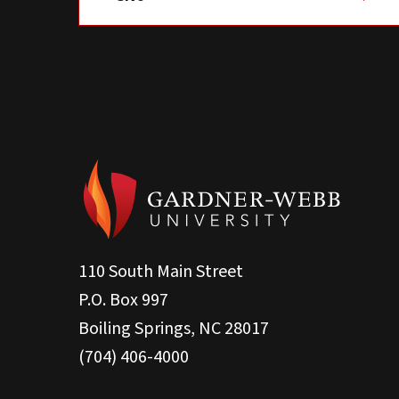
110 South Main Street
P.O. Box 997
Boiling Springs, NC 28017
(704) 406-4000