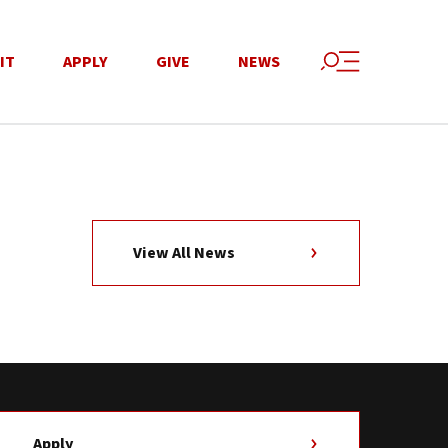
IT
APPLY
GIVE
NEWS
View All News
Apply