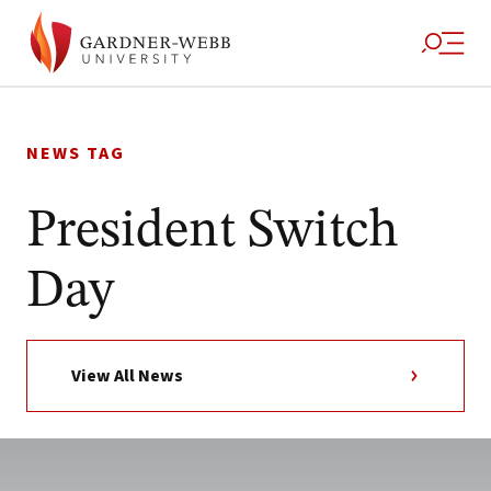
Skip
to
NEWS TAG
content
President Switch
Day
View All News