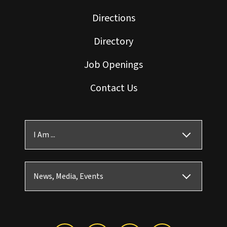
Directions
Directory
Job Openings
Contact Us
I Am ...
News, Media, Events