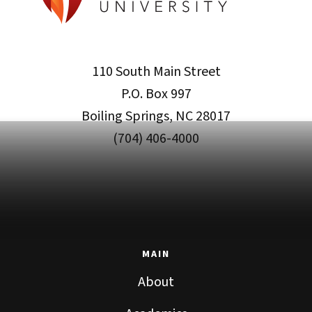
110 South Main Street
P.O. Box 997
Boiling Springs, NC 28017
(704) 406-4000
MAIN
About