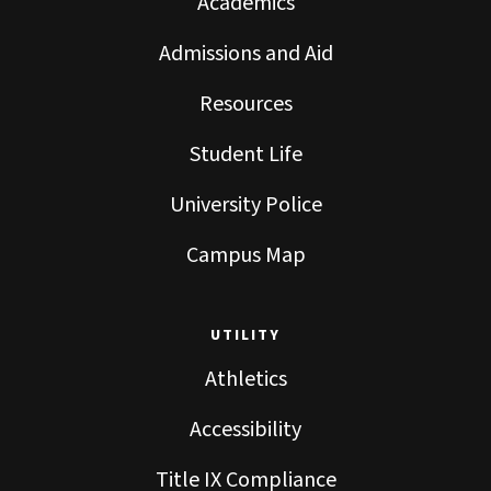
Academics
Admissions and Aid
Resources
Student Life
University Police
Campus Map
UTILITY
Athletics
Accessibility
Title IX Compliance