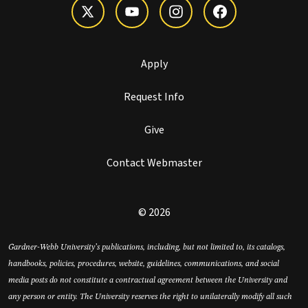
Apply
Request Info
Give
Contact Webmaster
© 2026
Gardner-Webb University’s publications, including, but not limited to, its catalogs,
handbooks, policies, procedures, website, guidelines, communications, and social
media posts do not constitute a contractual agreement between the University and
any person or entity. The University reserves the right to unilaterally modify all such