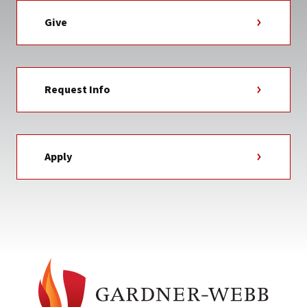
Give
Request Info
Apply