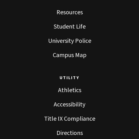
Resources
Student Life
University Police
Campus Map
UTILITY
Athletics
Accessibility
Title IX Compliance
Directions