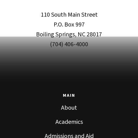
110 South Main Street
P.O. Box 997
Boiling Springs, NC 28017
(704) 406-4000
MAIN
About
Academics
Admissions and Aid