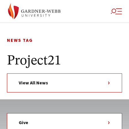
Skip
to
NEWS TAG
content
Project21
View All News
Give