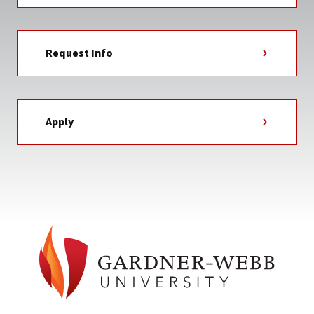
Request Info
Apply