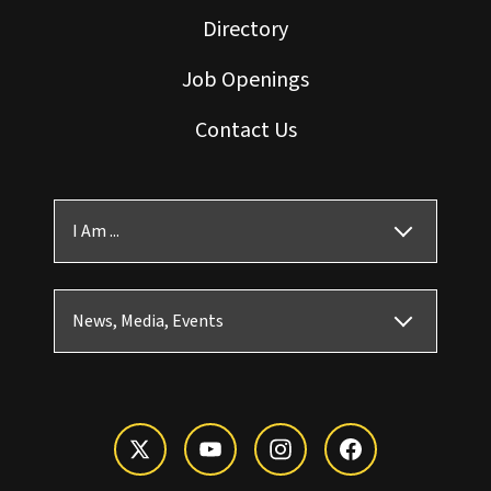
Directory
Job Openings
Contact Us
I Am ...
News, Media, Events