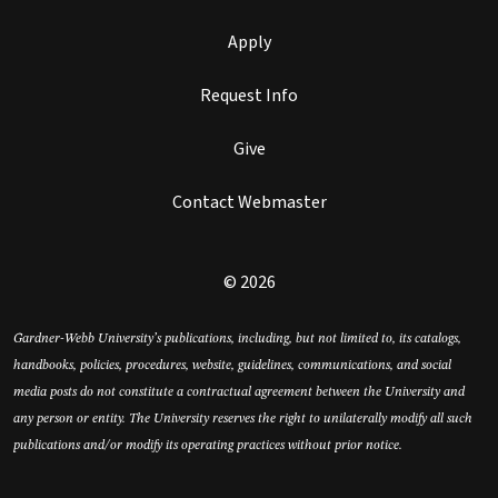
Apply
Request Info
Give
Contact Webmaster
© 2026
Gardner-Webb University’s publications, including, but not limited to, its catalogs,
handbooks, policies, procedures, website, guidelines, communications, and social
media posts do not constitute a contractual agreement between the University and
any person or entity. The University reserves the right to unilaterally modify all such
publications and/or modify its operating practices without prior notice.