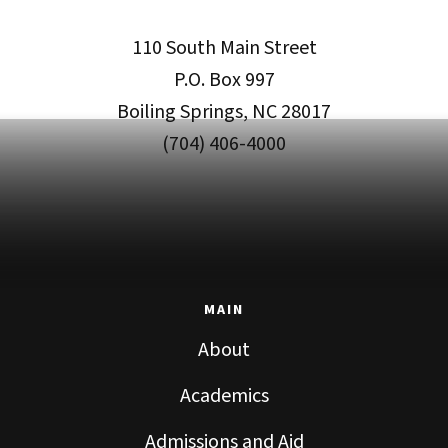
110 South Main Street
P.O. Box 997
Boiling Springs, NC 28017
(704) 406-4000
MAIN
About
Academics
Admissions and Aid