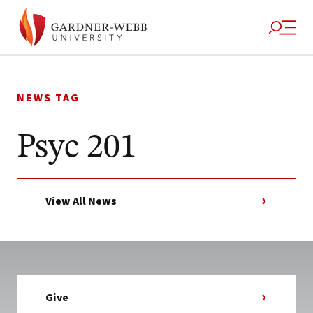
Skip
to
NEWS TAG
content
Psyc 201
View All News
Give