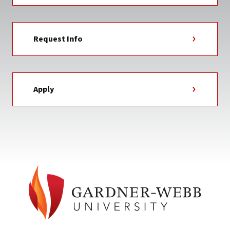
Request Info
Apply