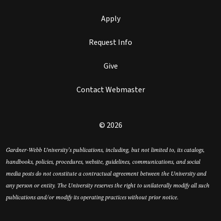
Apply
Request Info
Give
Contact Webmaster
© 2026
Gardner-Webb University’s publications, including, but not limited to, its catalogs,
handbooks, policies, procedures, website, guidelines, communications, and social
media posts do not constitute a contractual agreement between the University and
any person or entity. The University reserves the right to unilaterally modify all such
publications and/or modify its operating practices without prior notice.