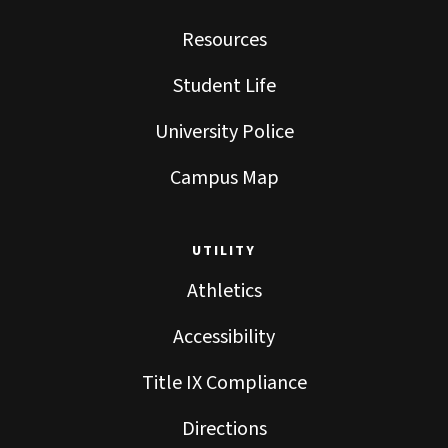
Resources
Student Life
University Police
Campus Map
UTILITY
Athletics
Accessibility
Title IX Compliance
Directions