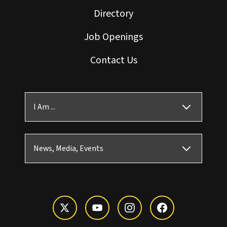
Directory
Job Openings
Contact Us
I Am ...
News, Media, Events