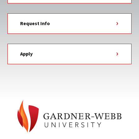
Request Info
Apply