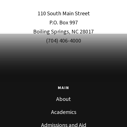
110 South Main Street
P.O. Box 997
Boiling Springs, NC 28017
(704) 406-4000
MAIN
About
Academics
Admissions and Aid