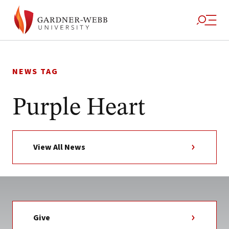
Skip
to
NEWS TAG
content
Purple Heart
View All News
Give