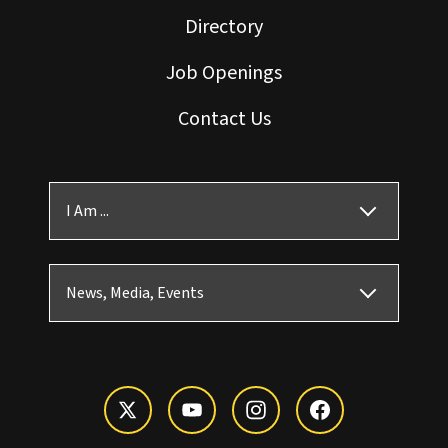
Directory
Job Openings
Contact Us
I Am ...
News, Media, Events