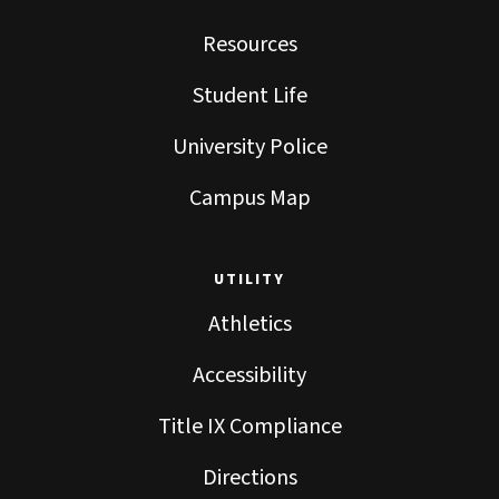
Resources
Student Life
University Police
Campus Map
UTILITY
Athletics
Accessibility
Title IX Compliance
Directions