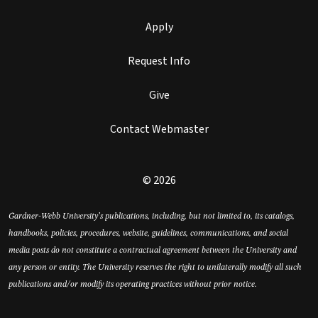
Apply
Request Info
Give
Contact Webmaster
© 2026
Gardner-Webb University’s publications, including, but not limited to, its catalogs,
handbooks, policies, procedures, website, guidelines, communications, and social
media posts do not constitute a contractual agreement between the University and
any person or entity. The University reserves the right to unilaterally modify all such
publications and/or modify its operating practices without prior notice.