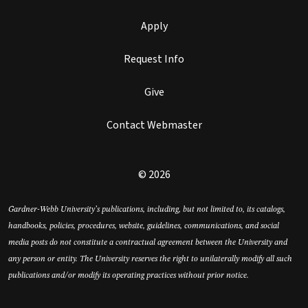
Apply
Request Info
Give
Contact Webmaster
© 2026
Gardner-Webb University’s publications, including, but not limited to, its catalogs,
handbooks, policies, procedures, website, guidelines, communications, and social
media posts do not constitute a contractual agreement between the University and
any person or entity. The University reserves the right to unilaterally modify all such
publications and/or modify its operating practices without prior notice.