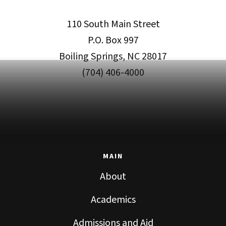
110 South Main Street
P.O. Box 997
Boiling Springs, NC 28017
(704) 406-4000
MAIN
About
Academics
Admissions and Aid