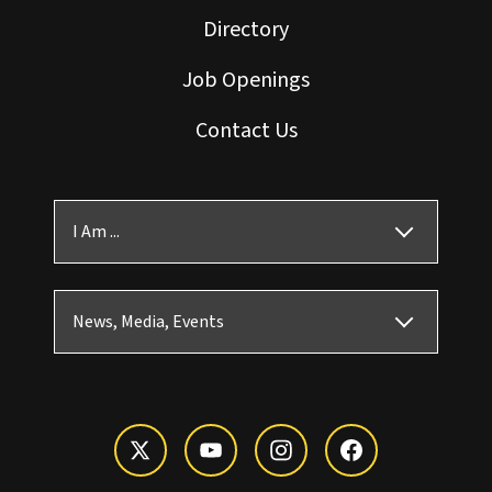
Directory
Job Openings
Contact Us
I Am ...
News, Media, Events