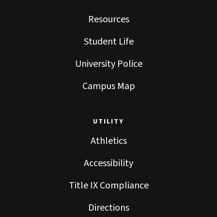
Resources
Student Life
University Police
Campus Map
UTILITY
Athletics
Accessibility
Title IX Compliance
Directions