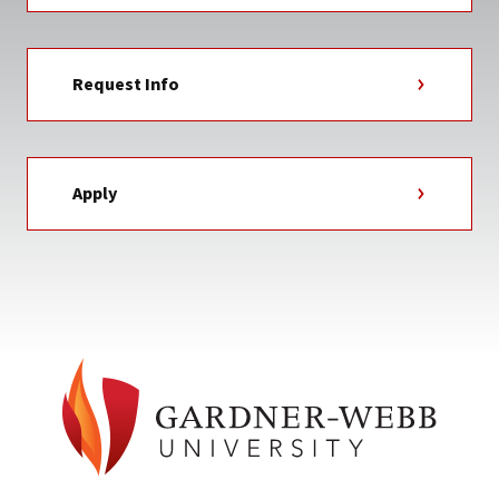
Request Info
Apply