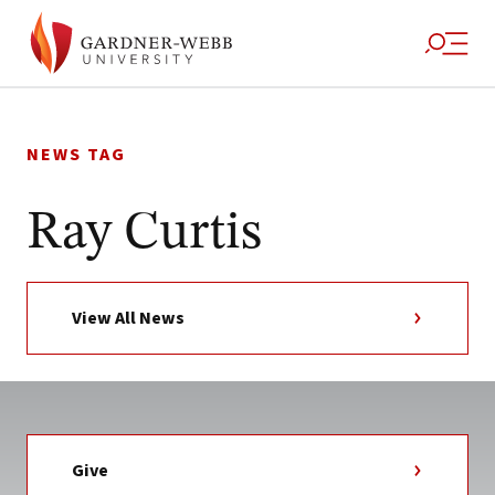
Skip
to
NEWS TAG
content
Ray Curtis
View All News
Give