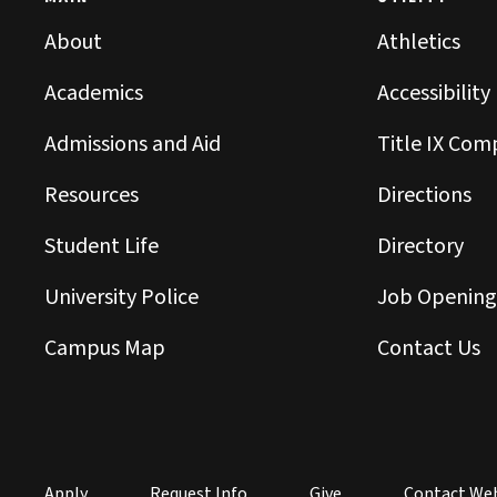
About
Athletics
Academics
Accessibility
Admissions and Aid
Title IX Com
Resources
Directions
Student Life
Directory
University Police
Job Opening
Campus Map
Contact Us
Apply
Request Info
Give
Contact We