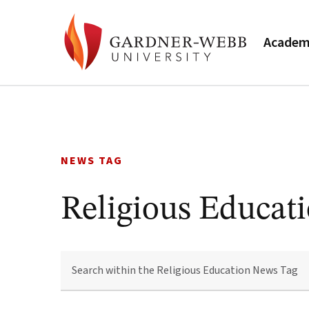
Academ
Skip
to
content
NEWS TAG
Religious Educat
SEARCH
WITHIN
THE
RELIGIOUS
EDUCATION