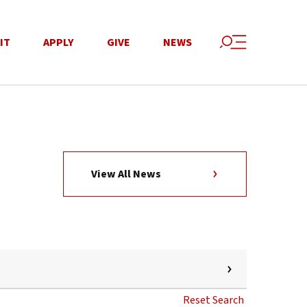
IT
APPLY
GIVE
NEWS
View All News
Reset Search