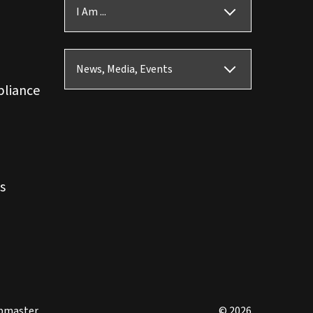
I Am ...
News, Media, Events
pliance
s
bmaster
© 2026