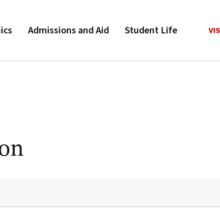
ics
Admissions and Aid
Student Life
VIS
ion