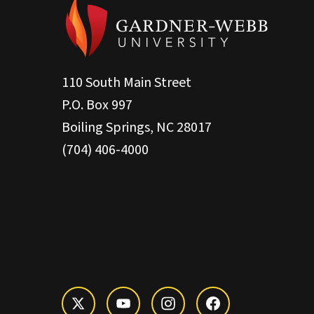
110 South Main Street
P.O. Box 997
Boiling Springs, NC 28017
(704) 406-4000