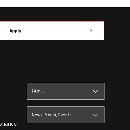
Apply
I Am ...
News, Media, Events
pliance