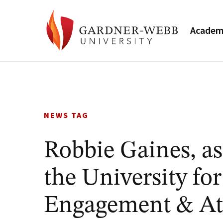
Academ
Skip
to
content
NEWS TAG
Robbie Gaines, as
the University f
Engagement & Ath