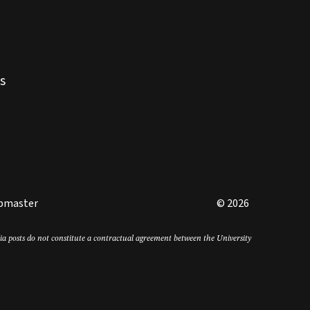
s
bmaster
© 2026
edia posts do not constitute a contractual agreement between the University