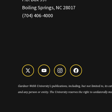
Boiling Springs, NC 28017
(704) 406-4000
Gardner-Webb University’s publications, including, but not limited to, its c
and any person or entity. The University reserves the right to unilaterally mo