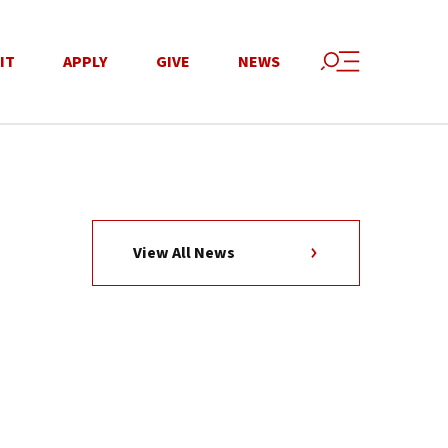
IT
APPLY
GIVE
NEWS
View All News