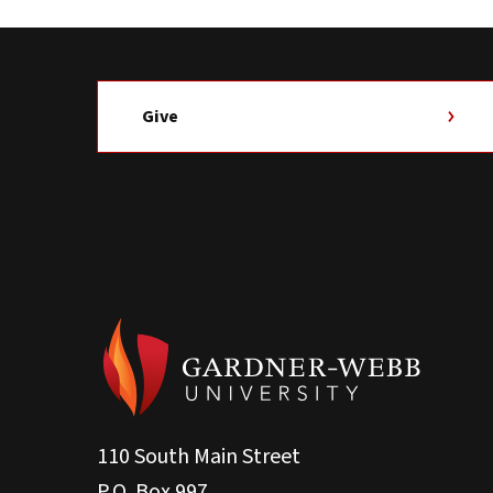
Give
110 South Main Street
P.O. Box 997