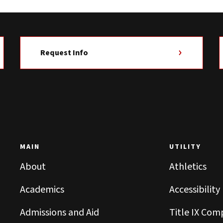
Request Info
MAIN
UTILITY
About
Athletics
Academics
Accessibility
Admissions and Aid
Title IX Com