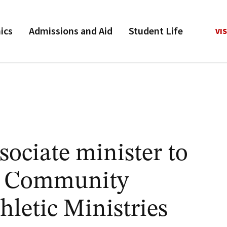
ics
Admissions and Aid
Student Life
VIS
sociate minister to
or Community
letic Ministries