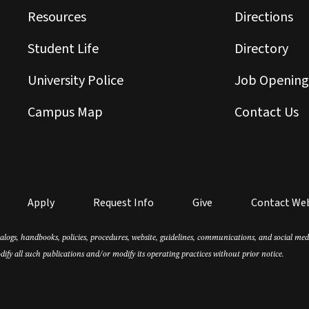
Resources
Directions
Student Life
Directory
University Police
Job Opening
Campus Map
Contact Us
Apply
Request Info
Give
Contact We
atalogs, handbooks, policies, procedures, website, guidelines, communications, and social m
dify all such publications and/or modify its operating practices without prior notice.