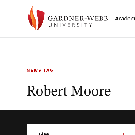
Academ
Skip
to
content
NEWS TAG
Robert Moore
Give