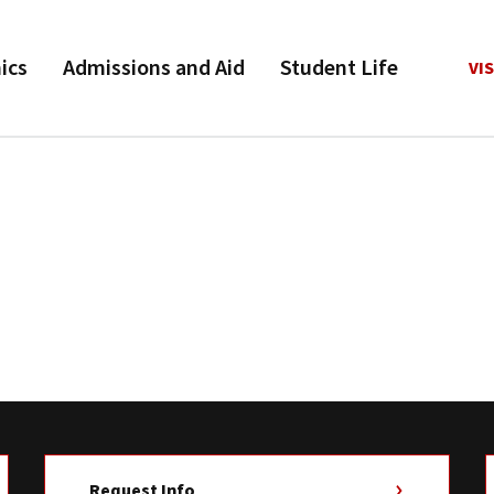
ics
Admissions and Aid
Student Life
VIS
Request Info