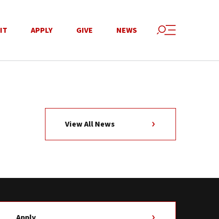
IT
APPLY
GIVE
NEWS
View All News
Apply