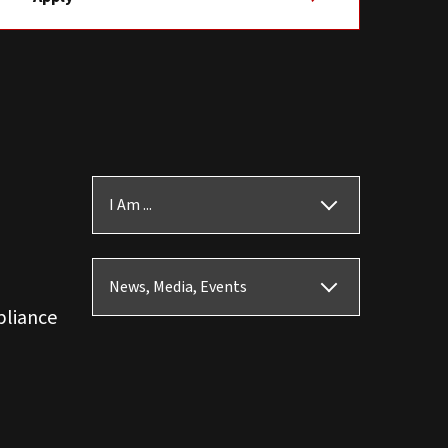
I Am ...
News, Media, Events
pliance