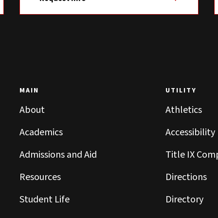
MAIN
UTILITY
About
Athletics
Academics
Accessibility
Admissions and Aid
Title IX Com
Resources
Directions
Student Life
Directory