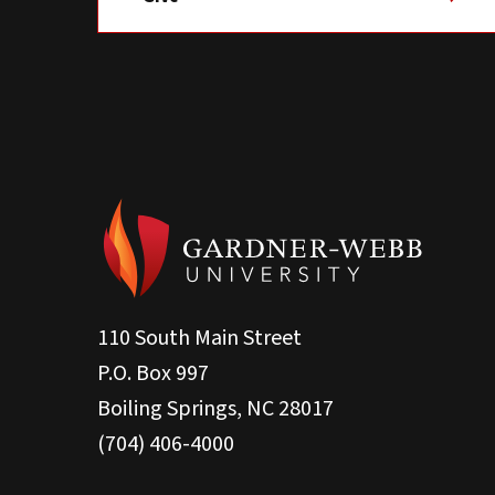
110 South Main Street
P.O. Box 997
Boiling Springs, NC 28017
(704) 406-4000