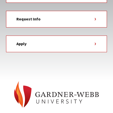
Request Info
Apply