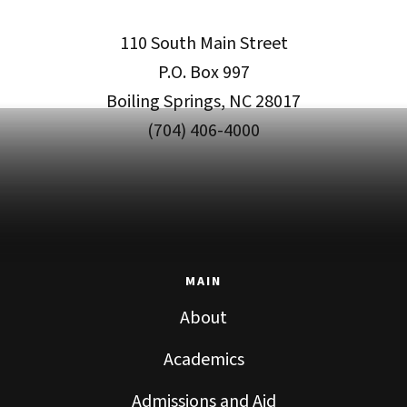
110 South Main Street
P.O. Box 997
Boiling Springs, NC 28017
(704) 406-4000
MAIN
About
Academics
Admissions and Aid