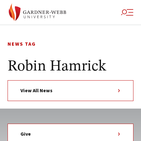
Skip
to
NEWS TAG
content
Robin Hamrick
View All News
Give