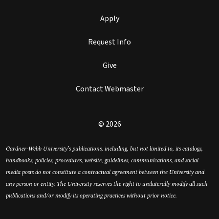
Apply
Request Info
Give
Contact Webmaster
© 2026
Gardner-Webb University’s publications, including, but not limited to, its catalogs,
handbooks, policies, procedures, website, guidelines, communications, and social
media posts do not constitute a contractual agreement between the University and
any person or entity. The University reserves the right to unilaterally modify all such
publications and/or modify its operating practices without prior notice.