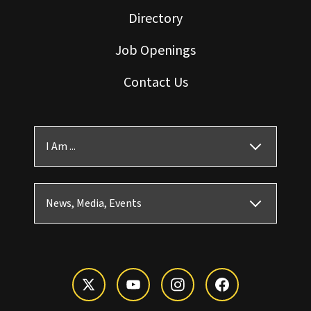
Directory
Job Openings
Contact Us
I Am ...
News, Media, Events