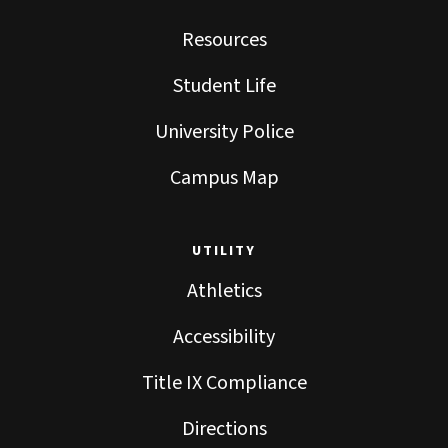
Resources
Student Life
University Police
Campus Map
UTILITY
Athletics
Accessibility
Title IX Compliance
Directions