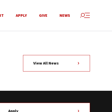
IT
APPLY
GIVE
NEWS
View All News
Apply