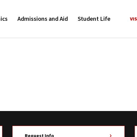
ics
Admissions and Aid
Student Life
VIS
Request Info