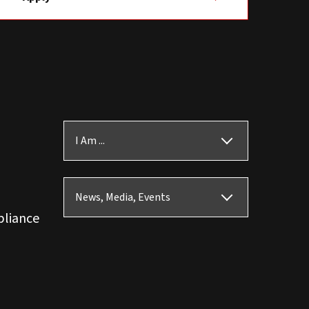
I Am ...
News, Media, Events
pliance