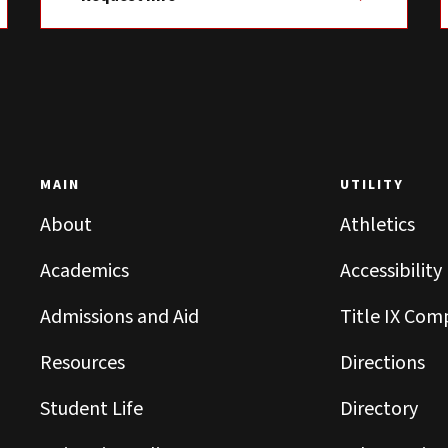
MAIN
UTILITY
About
Athletics
Academics
Accessibility
Admissions and Aid
Title IX Com
Resources
Directions
Student Life
Directory