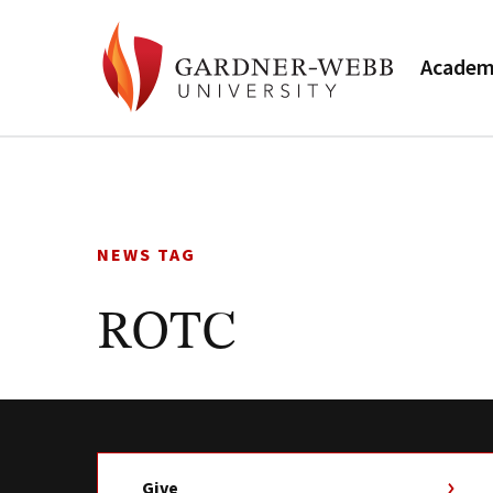
Academ
Skip
to
content
NEWS TAG
ROTC
Give