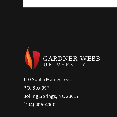
110 South Main Street
P.O. Box 997
Boiling Springs, NC 28017
(704) 406-4000