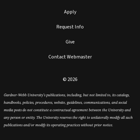
Apply
Request Info
Give
Contact Webmaster
© 2026
Gardner-Webb University’s publications, including, but not limited to, its catalogs,
handbooks, policies, procedures, website, guidelines, communications, and social
media posts do not constitute a contractual agreement between the University and
any person or entity. The University reserves the right to unilaterally modify all such
publications and/or modify its operating practices without prior notice.