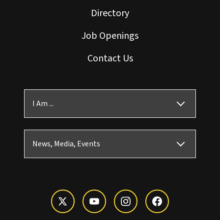
Directory
Job Openings
Contact Us
I Am ...
News, Media, Events