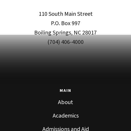
110 South Main Street
P.O. Box 997
Boiling Springs, NC 28017
(704) 406-4000
MAIN
About
Academics
Admissions and Aid