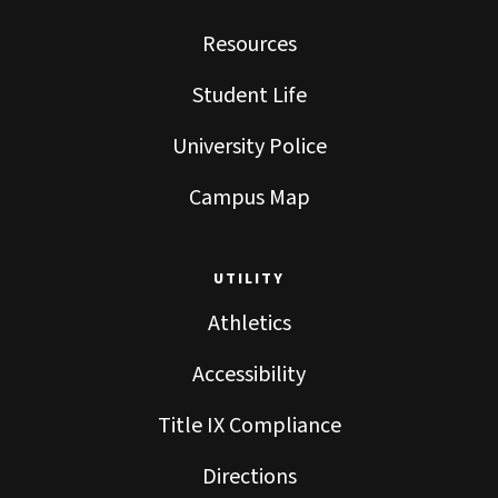
Resources
Student Life
University Police
Campus Map
UTILITY
Athletics
Accessibility
Title IX Compliance
Directions