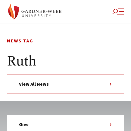
Skip
to
NEWS TAG
content
Ruth
View All News
Give