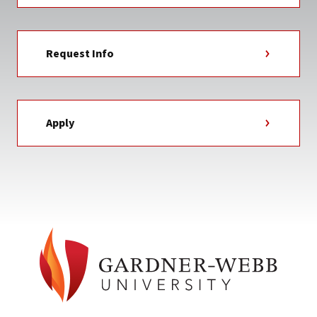
Request Info
Apply