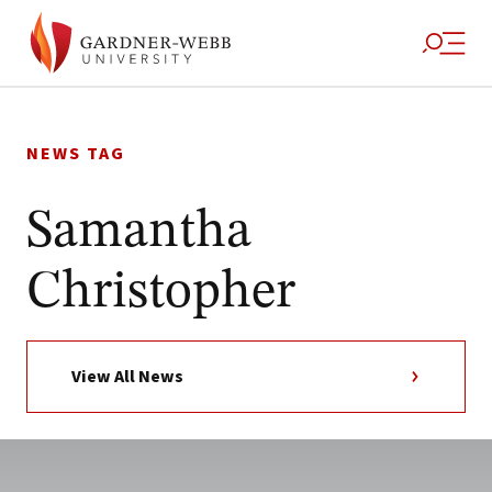
Skip
to
NEWS TAG
content
Samantha
Christopher
View All News