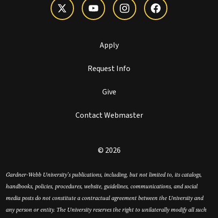
Apply
Request Info
Give
Contact Webmaster
© 2026
Gardner-Webb University’s publications, including, but not limited to, its catalogs,
handbooks, policies, procedures, website, guidelines, communications, and social
media posts do not constitute a contractual agreement between the University and
any person or entity. The University reserves the right to unilaterally modify all such