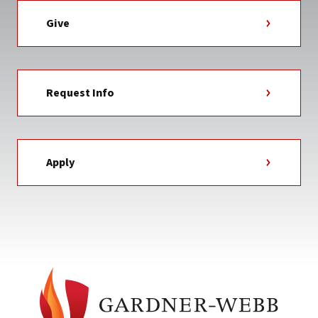
Give
Request Info
Apply