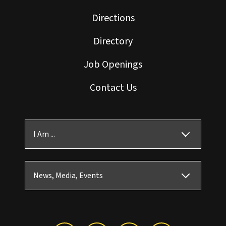
Directions
Directory
Job Openings
Contact Us
I Am ...
News, Media, Events