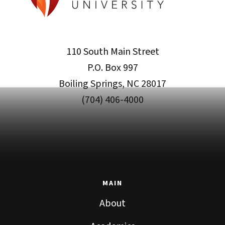
110 South Main Street
P.O. Box 997
Boiling Springs, NC 28017
(704) 406-4000
MAIN
About