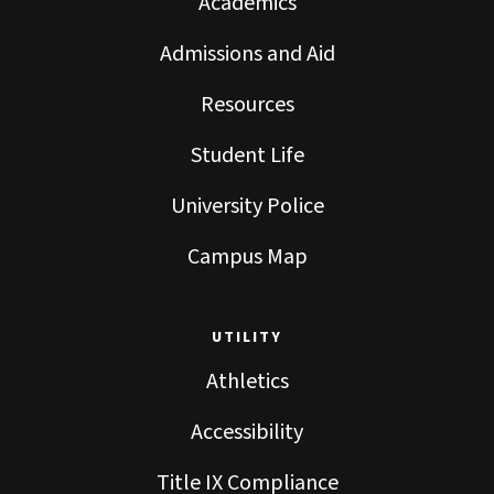
Academics
Admissions and Aid
Resources
Student Life
University Police
Campus Map
UTILITY
Athletics
Accessibility
Title IX Compliance