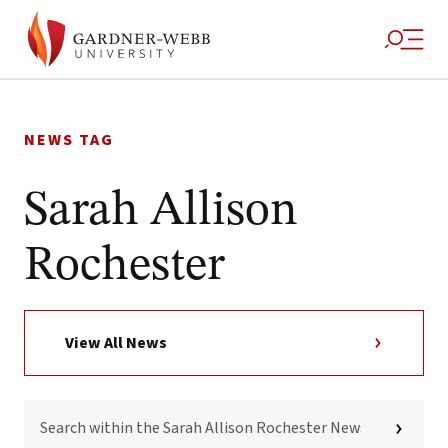
Skip
to
NEWS TAG
content
Sarah Allison
Rochester
View All News
SEARCH
WITHIN
THE