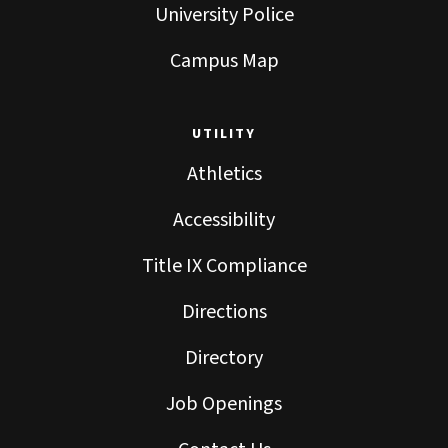
University Police
Campus Map
UTILITY
Athletics
Accessibility
Title IX Compliance
Directions
Directory
Job Openings