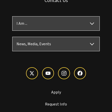
Contact Us
I Am ...
News, Media, Events
Apply
Request Info