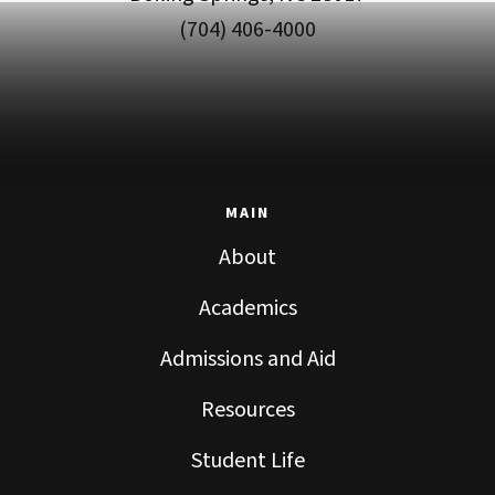
(704) 406-4000
MAIN
About
Academics
Admissions and Aid
Resources
Student Life