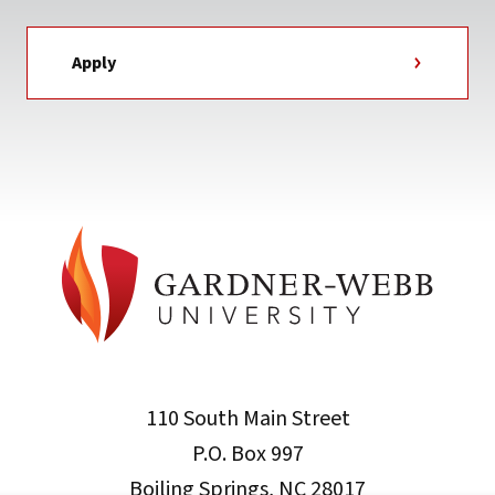
Apply
110 South Main Street
P.O. Box 997
Boiling Springs, NC 28017