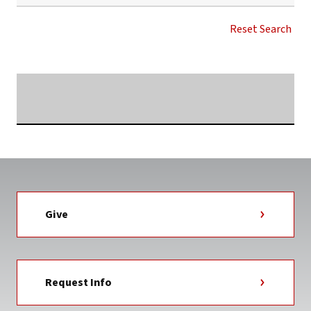
SARAH
ALLISON
Reset Search
ROCHESTER
NEWS
TAG
Searching...
Give
Request Info