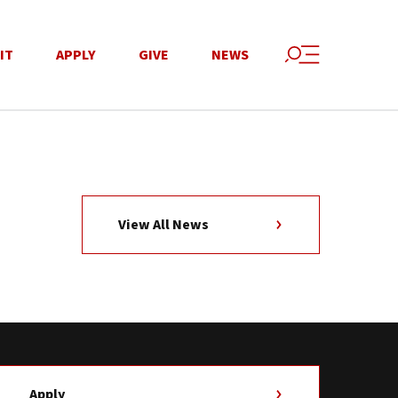
IT
APPLY
GIVE
NEWS
View All News
Apply