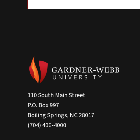
110 South Main Street
P.O. Box 997
Boiling Springs, NC 28017
(704) 406-4000