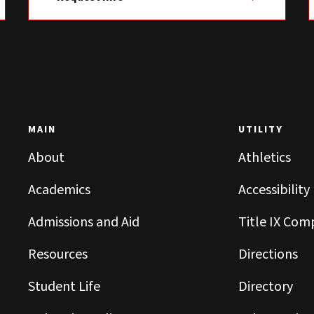
MAIN
UTILITY
About
Athletics
Academics
Accessibility
Admissions and Aid
Title IX Com
Resources
Directions
Student Life
Directory