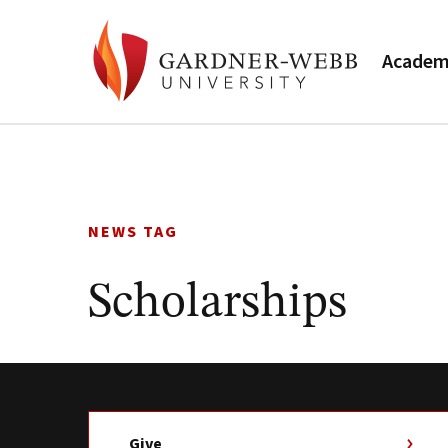
Academ
Skip
to
content
NEWS TAG
Scholarships
Give