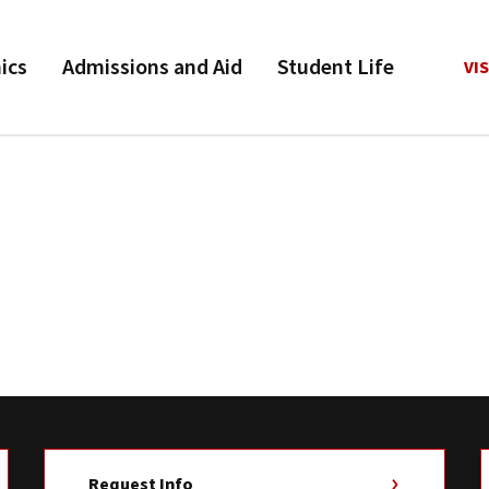
ics
Admissions and Aid
Student Life
VIS
Request Info