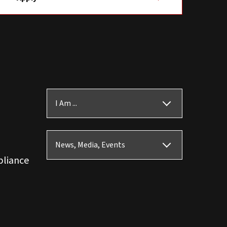
I Am ...
News, Media, Events
pliance