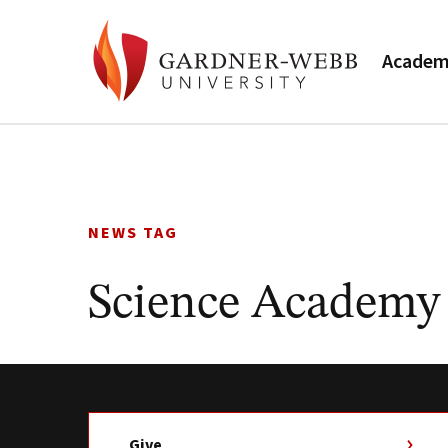
Academ
Skip
to
content
NEWS TAG
Science Academy
Give