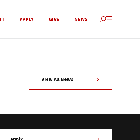
IT
APPLY
GIVE
NEWS
View All News
Apply