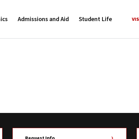
ics
Admissions and Aid
Student Life
VIS
Request Info