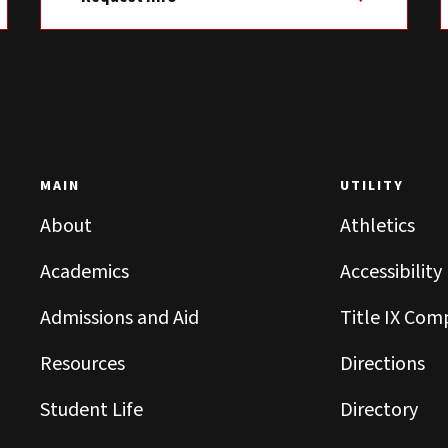
MAIN
UTILITY
About
Athletics
Academics
Accessibility
Admissions and Aid
Title IX Com
Resources
Directions
Student Life
Directory