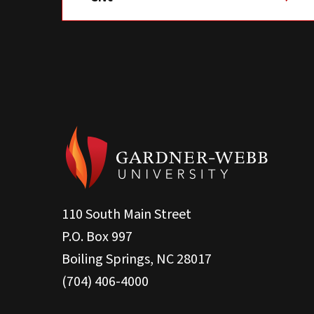
110 South Main Street
P.O. Box 997
Boiling Springs, NC 28017
(704) 406-4000