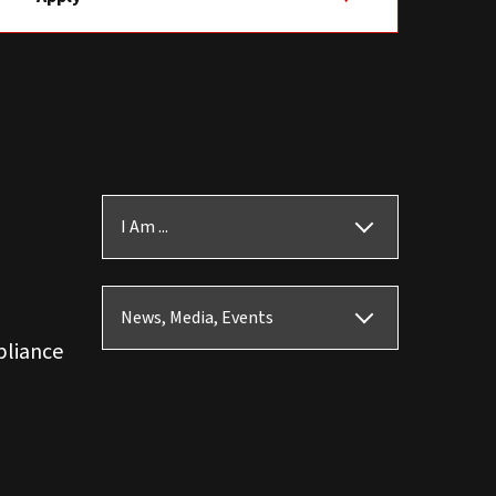
I Am ...
News, Media, Events
pliance