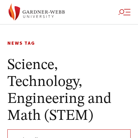
Skip
to
NEWS TAG
content
Science,
Technology,
Engineering and
Math (STEM)