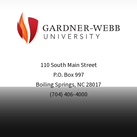
110 South Main Street
P.O. Box 997
Boiling Springs, NC 28017
(704) 406-4000