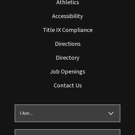
Athletics
Accessibility
Title IX Compliance
Directions
Directory
Job Openings
Contact Us
I Am ...