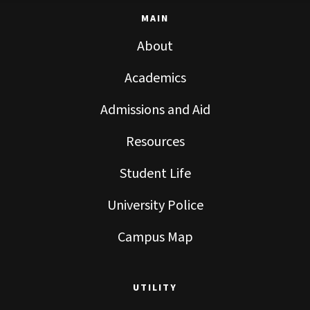
MAIN
About
Academics
Admissions and Aid
Resources
Student Life
University Police
Campus Map
UTILITY