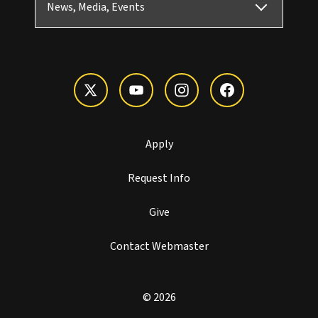
News, Media, Events
Apply
Request Info
Give
Contact Webmaster
© 2026