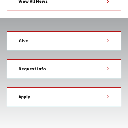
View All News
Give
Request Info
Apply