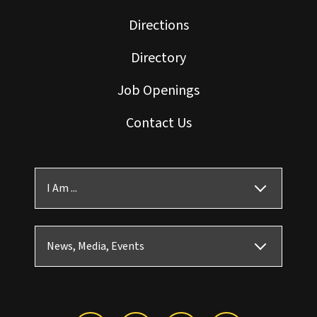
Directions
Directory
Job Openings
Contact Us
I Am ...
News, Media, Events