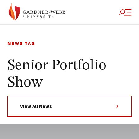
Skip
to
NEWS TAG
content
Senior Portfolio
Show
View All News