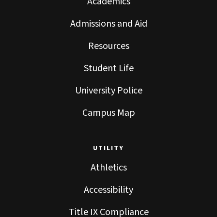
Academics
Admissions and Aid
Resources
Student Life
University Police
Campus Map
UTILITY
Athletics
Accessibility
Title IX Compliance