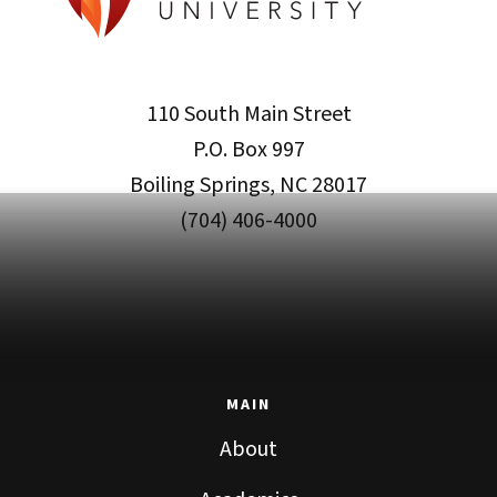
110 South Main Street
P.O. Box 997
Boiling Springs, NC 28017
(704) 406-4000
MAIN
About