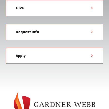
Give
Request Info
Apply