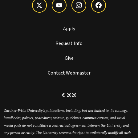
Apply
Request Info
Give
Contact Webmaster
© 2026
Gardner-Webb University’s publications, including, but not limited to, its catalogs,
handbooks, policies, procedures, website, guidelines, communications, and social
media posts do not constitute a contractual agreement between the University and
any person or entity. The University reserves the right to unilaterally modify all such