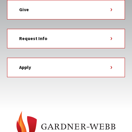
Give
Request Info
Apply