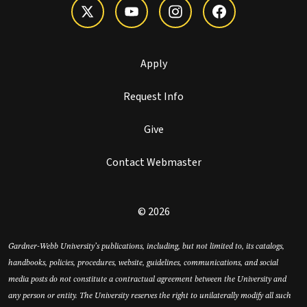
Apply
Request Info
Give
Contact Webmaster
© 2026
Gardner-Webb University’s publications, including, but not limited to, its catalogs,
handbooks, policies, procedures, website, guidelines, communications, and social
media posts do not constitute a contractual agreement between the University and
any person or entity. The University reserves the right to unilaterally modify all such