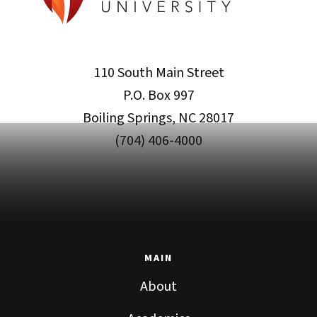
110 South Main Street
P.O. Box 997
Boiling Springs, NC 28017
(704) 406-4000
MAIN
About