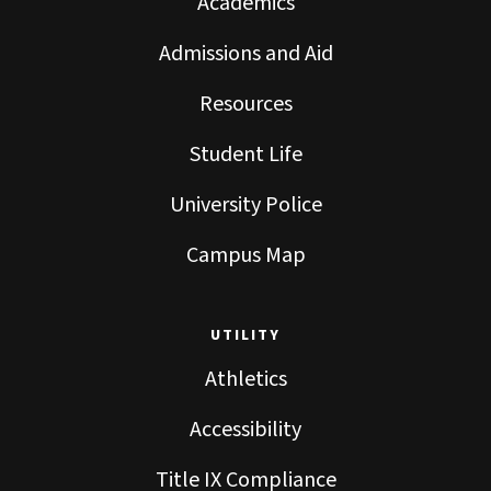
Academics
Admissions and Aid
Resources
Student Life
University Police
Campus Map
UTILITY
Athletics
Accessibility
Title IX Compliance