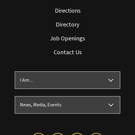
Directions
Directory
Job Openings
Contact Us
I Am ...
News, Media, Events