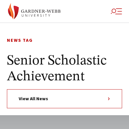
Skip
to
NEWS TAG
content
Senior Scholastic
Achievement
View All News