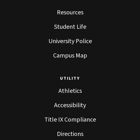
Resources
Student Life
University Police
Campus Map
UTILITY
Athletics
Accessibility
Title IX Compliance
Directions