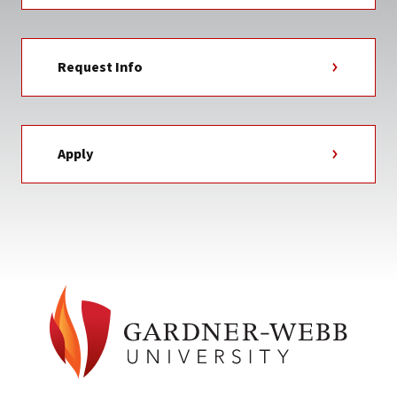
Request Info
Apply