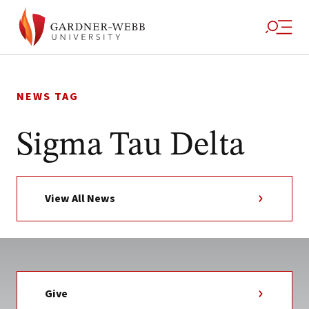
Skip
to
NEWS TAG
content
Sigma Tau Delta
View All News
Give