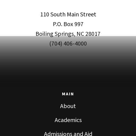
110 South Main Street
P.O. Box 997
Boiling Springs, NC 28017
(704) 406-4000
MAIN
About
Academics
Admissions and Aid