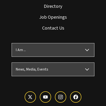
Directory
Job Openings
Contact Us
I Am ...
News, Media, Events