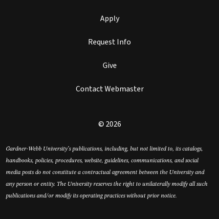
Apply
Request Info
Give
Contact Webmaster
© 2026
Gardner-Webb University’s publications, including, but not limited to, its catalogs,
handbooks, policies, procedures, website, guidelines, communications, and social
media posts do not constitute a contractual agreement between the University and
any person or entity. The University reserves the right to unilaterally modify all such
publications and/or modify its operating practices without prior notice.