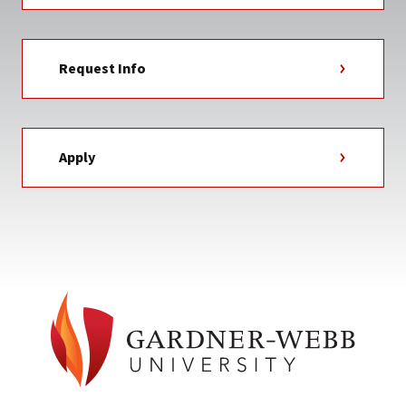
Request Info
Apply