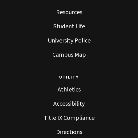
Resources
Student Life
University Police
Campus Map
UTILITY
Athletics
Accessibility
Title IX Compliance
Directions