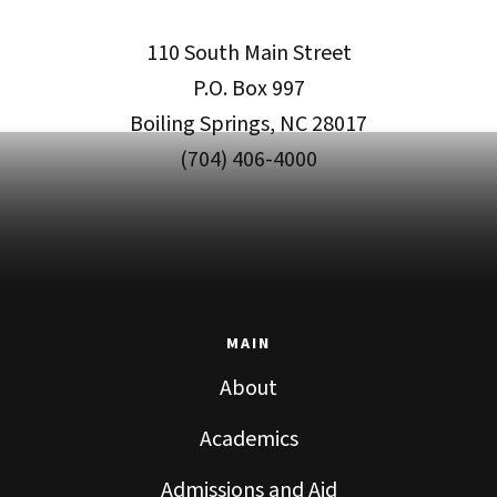
110 South Main Street
P.O. Box 997
Boiling Springs, NC 28017
(704) 406-4000
MAIN
About
Academics
Admissions and Aid