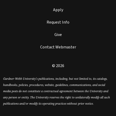
Apply
Request Info
Give
Contact Webmaster
© 2026
Gardner-Webb University’s publications, including, but not limited to, its catalogs,
handbooks, policies, procedures, website, guidelines, communications, and social
media posts do not constitute a contractual agreement between the University and
any person or entity. The University reserves the right to unilaterally modify all such
publications and/or modify its operating practices without prior notice.