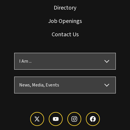
Directory
Job Openings
Contact Us
I Am ...
News, Media, Events