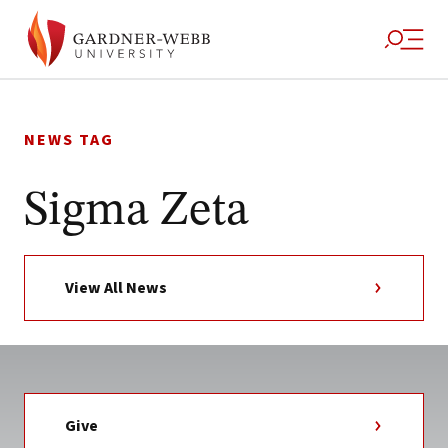
Skip
to
NEWS TAG
content
Sigma Zeta
View All News
Give