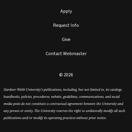
Apply
Request Info
Give
Contact Webmaster
© 2026
Gardner-Webb University’s publications, including, but not limited to, its catalogs,
handbooks, policies, procedures, website, guidelines, communications, and social
media posts do not constitute a contractual agreement between the University and
any person or entity. The University reserves the right to unilaterally modify all such
publications and/or modify its operating practices without prior notice.