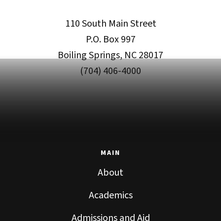
110 South Main Street
P.O. Box 997
Boiling Springs, NC 28017
(704) 406-4000
MAIN
About
Academics
Admissions and Aid