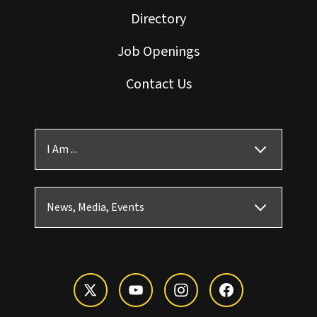
Directory
Job Openings
Contact Us
I Am ...
News, Media, Events