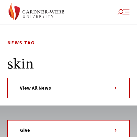
Skip
to
NEWS TAG
content
skin
View All News
Give