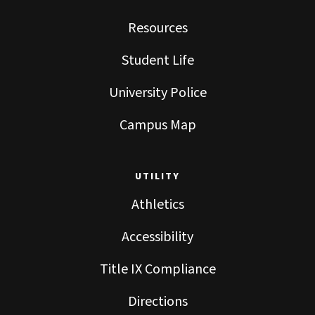
Resources
Student Life
University Police
Campus Map
UTILITY
Athletics
Accessibility
Title IX Compliance
Directions