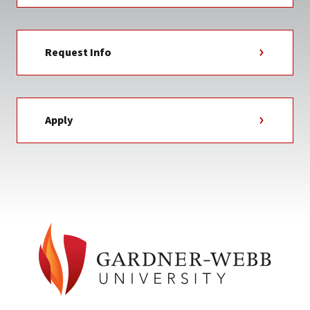
Request Info
Apply