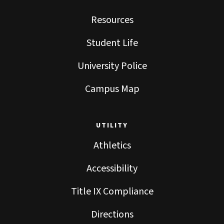
Resources
Student Life
University Police
Campus Map
UTILITY
Athletics
Accessibility
Title IX Compliance
Directions