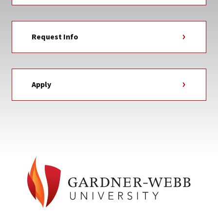
Request Info
Apply