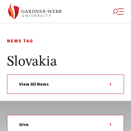
Skip
to
NEWS TAG
content
Slovakia
View All News
Give