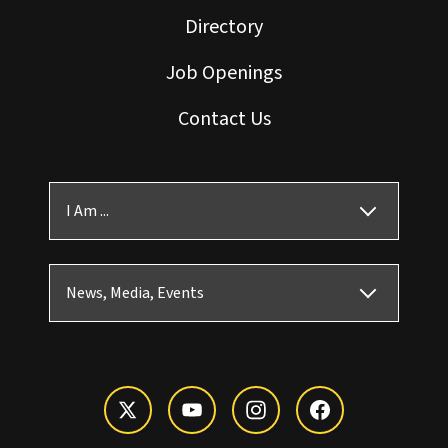
Directory
Job Openings
Contact Us
I Am ...
News, Media, Events