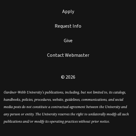
Apply
Request Info
Give
Contact Webmaster
© 2026
Gardner-Webb University’s publications, including, but not limited to, its catalogs,
handbooks, policies, procedures, website, guidelines, communications, and social
media posts do not constitute a contractual agreement between the University and
any person or entity. The University reserves the right to unilaterally modify all such
publications and/or modify its operating practices without prior notice.