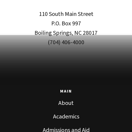
110 South Main Street
P.O. Box 997
Boiling Springs, NC 28017
(704) 406-4000
MAIN
About
Academics
Admissions and Aid