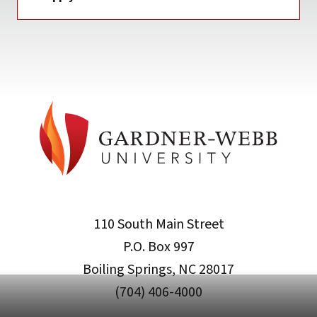
110 South Main Street
P.O. Box 997
Boiling Springs, NC 28017
(704) 406-4000