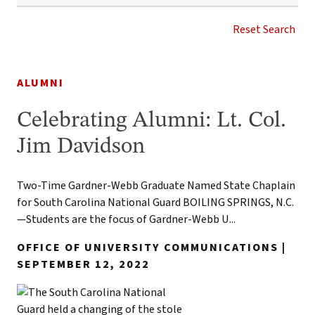
SOUTH
CAROLINA
Reset Search
NATIONAL
GUARD
NEWS
TAG
1
ALUMNI
result
found
Celebrating Alumni: Lt. Col.
Jim Davidson
Two-Time Gardner-Webb Graduate Named State Chaplain
for South Carolina National Guard BOILING SPRINGS, N.C.
—Students are the focus of Gardner-Webb U...
OFFICE OF UNIVERSITY COMMUNICATIONS |
SEPTEMBER 12, 2022