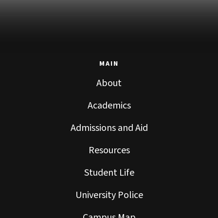
MAIN
About
Academics
Admissions and Aid
Resources
Student Life
University Police
Campus Map