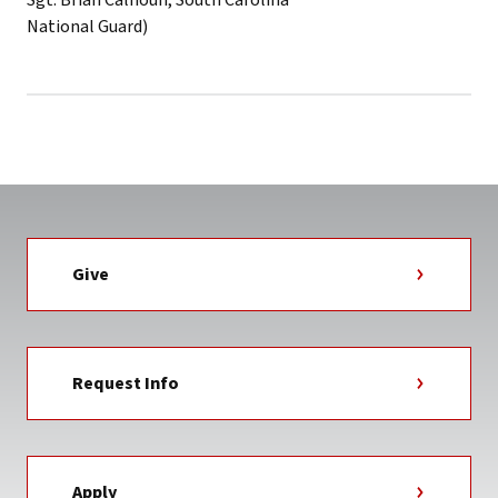
Give
Request Info
Apply