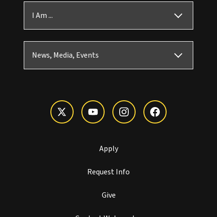
I Am ...
News, Media, Events
Apply
Request Info
Give