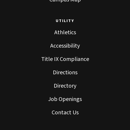
UTILITY
Athletics
Accessibility
Title IX Compliance
Directions
Directory
Job Openings
Contact Us