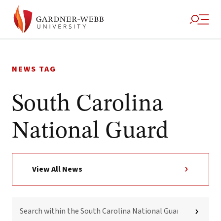
Skip
to
NEWS TAG
content
South Carolina
National Guard
View All News
SEARCH
WITHIN
THE