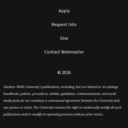
Apply
Request Info
Give
Contact Webmaster
© 2026
Gardner-Webb University’s publications, including, but not limited to, its catalogs,
handbooks, policies, procedures, website, guidelines, communications, and social
media posts do not constitute a contractual agreement between the University and
any person or entity. The University reserves the right to unilaterally modify all such
publications and/or modify its operating practices without prior notice.