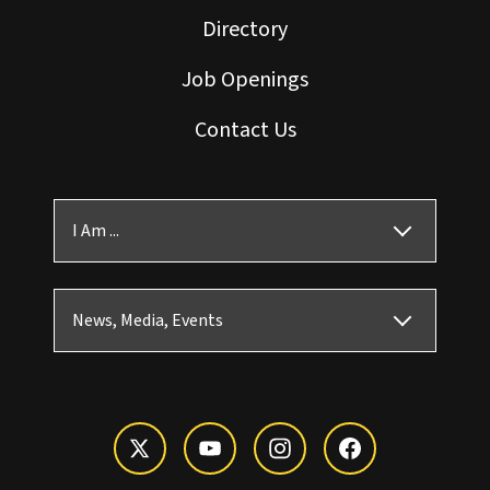
Directory
Job Openings
Contact Us
I Am ...
News, Media, Events