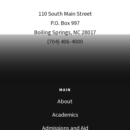
110 South Main Street
P.O. Box 997
Boiling Springs, NC 28017
(704) 406-4000
MAIN
About
Academics
Admissions and Aid