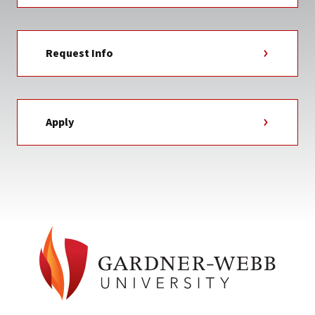
Request Info
Apply