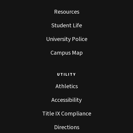
Resources
Student Life
University Police
Campus Map
UTILITY
Athletics
Accessibility
Title IX Compliance
Directions