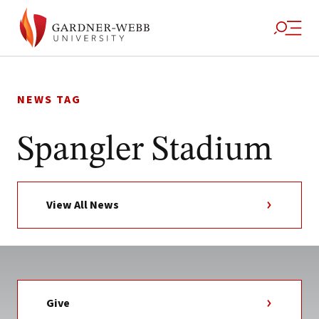
Skip
to
NEWS TAG
content
Spangler Stadium
View All News
Give