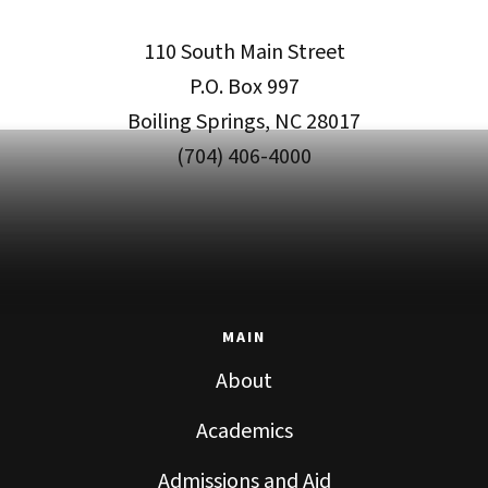
110 South Main Street
P.O. Box 997
Boiling Springs, NC 28017
(704) 406-4000
MAIN
About
Academics
Admissions and Aid