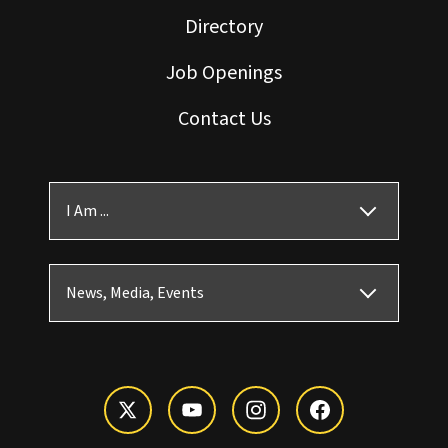
Directory
Job Openings
Contact Us
I Am ...
News, Media, Events