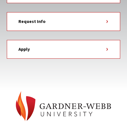
Request Info
Apply