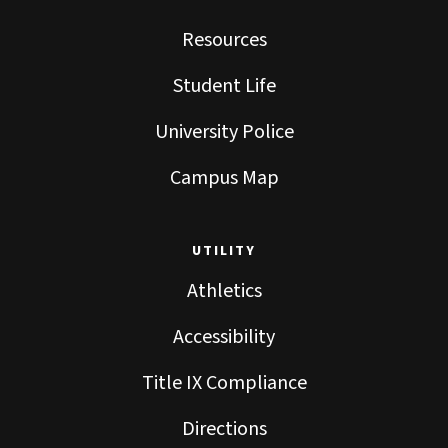
Resources
Student Life
University Police
Campus Map
UTILITY
Athletics
Accessibility
Title IX Compliance
Directions