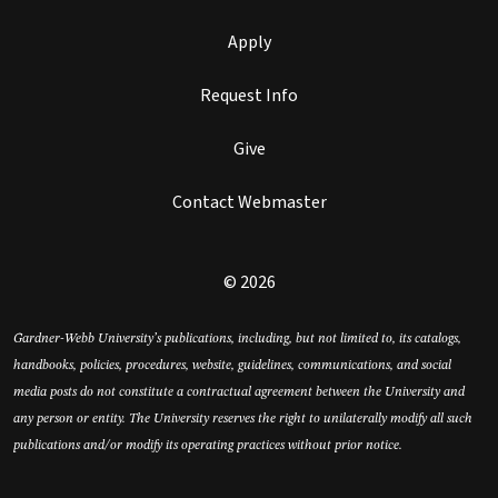
Apply
Request Info
Give
Contact Webmaster
© 2026
Gardner-Webb University’s publications, including, but not limited to, its catalogs,
handbooks, policies, procedures, website, guidelines, communications, and social
media posts do not constitute a contractual agreement between the University and
any person or entity. The University reserves the right to unilaterally modify all such
publications and/or modify its operating practices without prior notice.