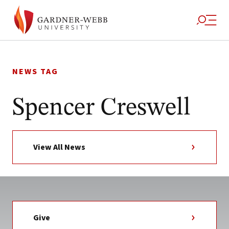
Skip
to
NEWS TAG
content
Spencer Creswell
View All News
Give