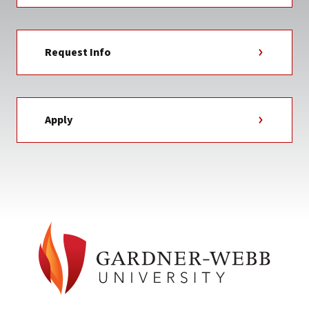
Request Info
Apply