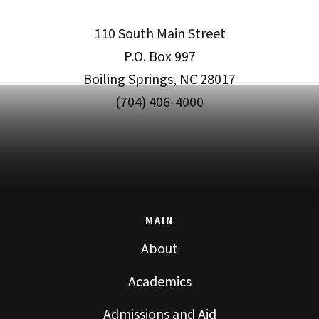
110 South Main Street
P.O. Box 997
Boiling Springs, NC 28017
(704) 406-4000
MAIN
About
Academics
Admissions and Aid