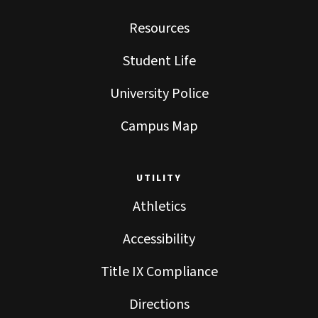
Resources
Student Life
University Police
Campus Map
UTILITY
Athletics
Accessibility
Title IX Compliance
Directions