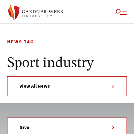
Skip
to
NEWS TAG
content
Sport industry
View All News
Give