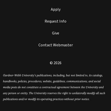
Apply
Request Info
Give
Contact Webmaster
© 2026
Gardner-Webb University’s publications, including, but not limited to, its catalogs,
handbooks, policies, procedures, website, guidelines, communications, and social
media posts do not constitute a contractual agreement between the University and
any person or entity. The University reserves the right to unilaterally modify all such
publications and/or modify its operating practices without prior notice.