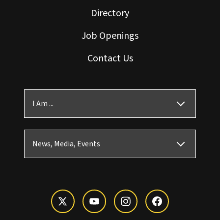
Directory
Job Openings
Contact Us
I Am ...
News, Media, Events