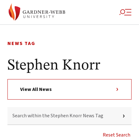
Skip
to
NEWS TAG
content
Stephen Knorr
View All News
SEARCH
WITHIN
THE
STEPHEN
KNORR
Reset Search
NEWS