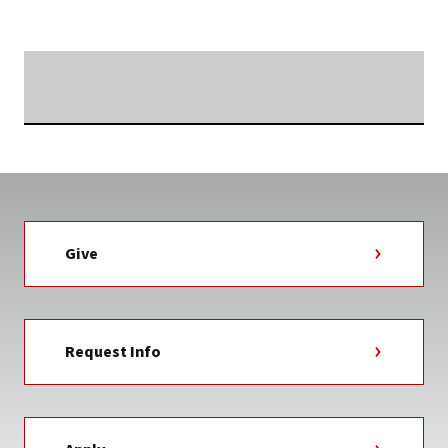
TAG
Searching...
Give
Request Info