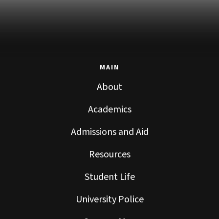
MAIN
About
Academics
Admissions and Aid
Resources
Student Life
University Police