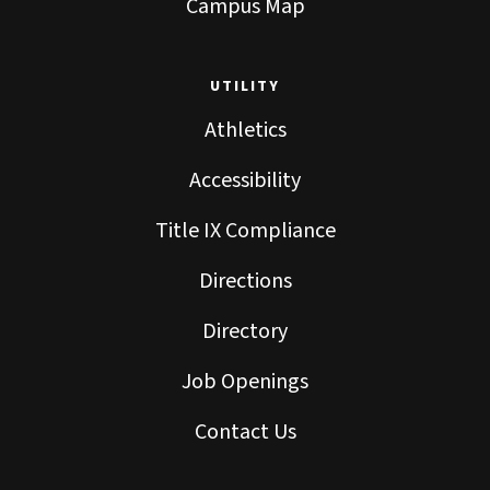
Campus Map
UTILITY
Athletics
Accessibility
Title IX Compliance
Directions
Directory
Job Openings
Contact Us