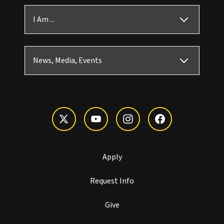
I Am ...
News, Media, Events
Apply
Request Info
Give