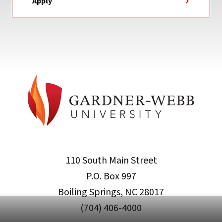
Apply
110 South Main Street
P.O. Box 997
Boiling Springs, NC 28017
(704) 406-4000